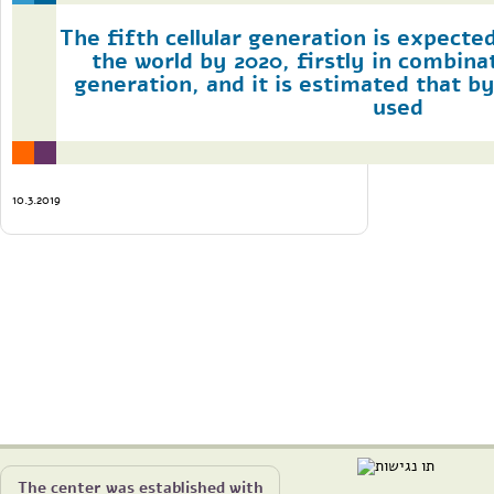
The fifth cellular generation is expecte
the world by 2020, firstly in combina
generation, and it is estimated that by 
used
10.3.2019
The center was established with