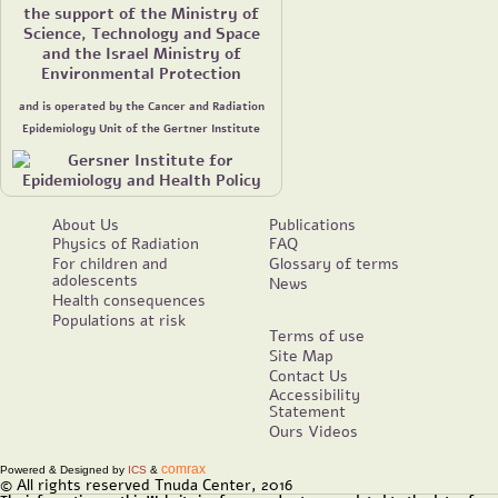
the support of the Ministry of
Science, Technology and Space
and the Israel Ministry of
Environmental Protection
and is operated by the Cancer and Radiation
Epidemiology Unit of the Gertner Institute
About Us
Publications
Physics of Radiation
FAQ
For children and
Glossary of terms
adolescents
News
Health consequences
Populations at risk
Terms of use
Site Map
Contact Us
Accessibility
Statement
Ours Videos
comrax
Powered & Designed by
ICS
&
© All rights reserved Tnuda Center, 2016