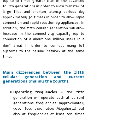
(up to 10 times greater than in the advanced
fourth generation) in order to allow transfer of
large files and shorten latency periods (by
approximately 30 times) in order to allow rapid
connection and rapid reaction by appliances. In
addition, the fifth cellular generation will allow
increase in the connectivity capacity (up to
connection of a about one million users in a
2
1km
area) in order to connect many IoT
systems to the cellular network at the same
time.
Main differences between the fifth
cellular generation and current
generations (mainly the fourth):
Operating frequencies –
the fifth
generation will operate both at current
generations frequencies (approximately
900, 1800, 2100, 2600 Megahertz) but
also at frequencies at least ten times