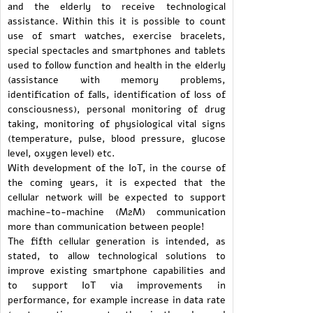
and the elderly to receive technological
assistance. Within this it is possible to count
use of smart watches, exercise bracelets,
special spectacles and smartphones and tablets
used to follow function and health in the elderly
(assistance with memory problems,
identification of falls, identification of loss of
consciousness), personal monitoring of drug
taking, monitoring of physiological vital signs
(temperature, pulse, blood pressure, glucose
level, oxygen level) etc.
With development of the IoT, in the course of
the coming years, it is expected that the
cellular network will be expected to support
machine-to-machine (M2M) communication
more than communication between people!
The fifth cellular generation is intended, as
stated, to allow technological solutions to
improve existing smartphone capabilities and
to support IoT via improvements in
performance, for example increase in data rate