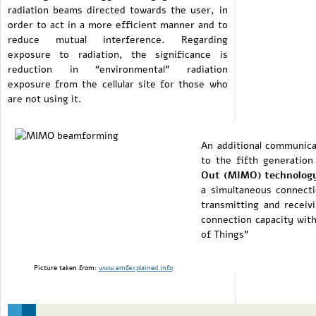
radiation beams directed towards the user, in
order to act in a more efficient manner and to
reduce mutual interference. Regarding
exposure to radiation, the significance is
reduction in “environmental” radiation
exposure from the cellular site for those who
are not using it.
An additional communicat
to the fifth generatio
Out (MIMO) technolog
a simultaneous connect
transmitting and receivi
connection capacity with
of Things”
Picture taken from:
www.emfexplained.info