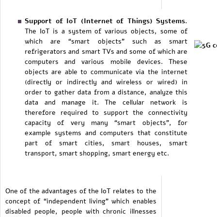
Support of IoT (Internet of Things) Systems.
The IoT is a system of various objects, some of
which are “smart objects” such as smart
refrigerators and smart TVs and some of which are
computers and various mobile devices. These
objects are able to communicate via the internet
(directly or indirectly and wireless or wired) in
order to gather data from a distance, analyze this
data and manage it. The cellular network is
therefore required to support the connectivity
capacity of very many “smart objects”, for
example systems and computers that constitute
part of smart cities, smart houses, smart
transport, smart shopping, smart energy etc.
One of the advantages of the IoT relates to the
concept of “independent living” which enables
disabled people, people with chronic illnesses