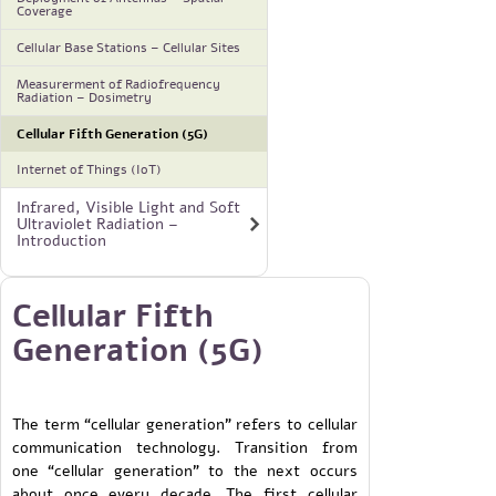
Coverage
Cellular Base Stations – Cellular Sites
Measurerment of Radiofrequency
Radiation – Dosimetry
Cellular Fifth Generation (5G)
Internet of Things (IoT)
Infrared, Visible Light and Soft
Ultraviolet Radiation –
Introduction
Cellular Fifth
Generation (5G)
The term “cellular generation” refers to cellular
communication technology. Transition from
one “cellular generation” to the next occurs
about once every decade. The first cellular