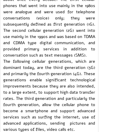
phones that went into use mainly in the 1980s
were analogue and were used for telephone
conversations (voice) only; they were
subsequently defined as first generation (1G).
The second cellular generation (2G) went into
use mainly in the 1990s and was based on TDMA
and CDMA type digital communication, and
provided primary services in addition to
conversation such as text messages (SMS).
The following cellular generations, which are
dominant today, are the third generation (3G)
and primarily the fourth generation (4G). These
generations enable significant technological
improvements because they are also intended,
to a large extent, to support high data transfer
rates. The third generation and particularly the
fourth generation, allow the cellular phone to
become a smartphone and support advanced
services such as surfing the internet, use of
advanced applications, sending pictures and
various types of files, video calls etc.