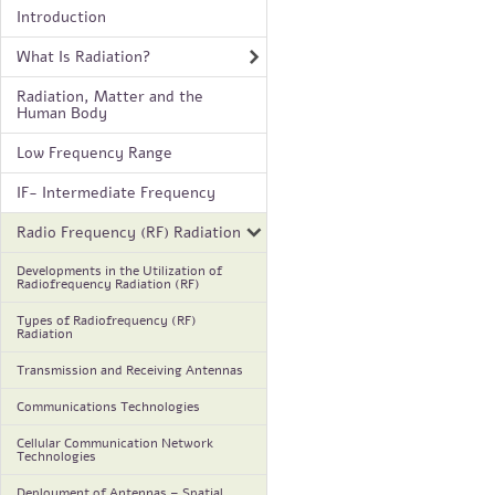
Introduction
What Is Radiation?
Radiation, Matter and the
Human Body
Low Frequency Range
IF- Intermediate Frequency
Radio Frequency (RF) Radiation
Developments in the Utilization of
Radiofrequency Radiation (RF)
Types of Radiofrequency (RF)
Radiation
Transmission and Receiving Antennas
Communications Technologies
Cellular Communication Network
Technologies
Deployment of Antennas – Spatial