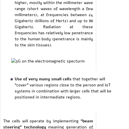
higher, mostly within the millimeter wave
range (short waves of wavelength a few
millimeters), at frequencies between 24
Gigahertz (billions of Hertz) and up to 86
Gigahertz. Radiation at these
frequencies has relatively low penetrance
to the human body (penetrance is mainly
to the skin tissues).
Use of very many small cells
that together will
“cover” various regions close to the person and IoT
systems in combination with larger cells that will be
positioned in intermediate regions.
The cells will operate by implementing
“beam
steering” technology
meaning generation of