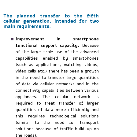
The planned transfer to the fifth
cellular generation, intended for two
main requirements:
Improvement in smartphone
functional support capacity.
Because
of the large scale use of the advanced
capabilities enabled by smartphones
(such as applications, watching videos,
video calls etc.) there has been a growth
in the need to transfer large quantities
of data via cellular networks and in the
connectivity capabilities between various
appliances. The cellular network is
required to treat transfer of larger
quantities of data more efficiently and
this requires technological solutions
(similar to the need for transport
solutions because of traffic build-up on
the roads).