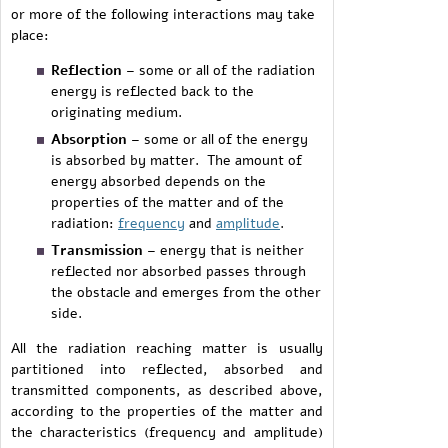
or more of the following interactions may take
place:
Reflection
– some or all of the radiation
energy is reflected back to the
originating medium.
Absorption
– some or all of the energy
is absorbed by matter. The amount of
energy absorbed depends on the
properties of the matter and of the
radiation:
frequency
and
amplitude
.
Transmission
– energy that is neither
reflected nor absorbed passes through
the obstacle and emerges from the other
side.
All the radiation reaching matter is usually
partitioned into reflected, absorbed and
transmitted components, as described above,
according to the properties of the matter and
the characteristics (frequency and amplitude)