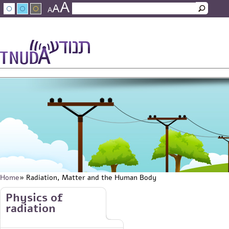
A
Skip to main content
A
Search
A
Search form
עברית
عربي
About Tnuda
News
Staff
Contact Us
Home
» Radiation, Matter and the Human Body
You are here
Skip to main content
Physics of
radiation