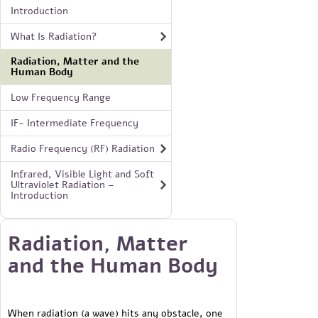
Introduction
What Is Radiation?
Radiation, Matter and the
Human Body
Low Frequency Range
IF- Intermediate Frequency
Radio Frequency (RF) Radiation
Infrared, Visible Light and Soft
Ultraviolet Radiation –
Introduction
Radiation, Matter
and the Human Body
When radiation (a wave) hits any obstacle, one