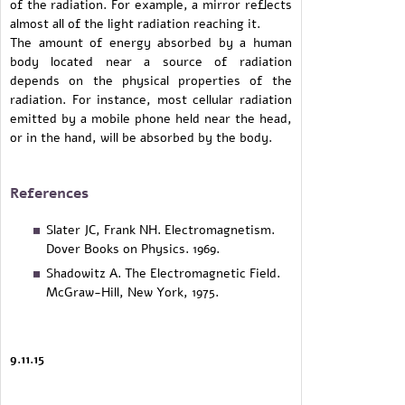
of the radiation. For example, a mirror reflects
almost all of the light radiation reaching it.
The amount of energy absorbed by a human
body located near a source of radiation
depends on the physical properties of the
radiation. For instance, most cellular radiation
emitted by a mobile phone held near the head,
or in the hand, will be absorbed by the body.
References
Slater JC, Frank NH. Electromagnetism.
Dover Books on Physics. 1969.
Shadowitz A. The Electromagnetic Field.
McGraw-Hill, New York, 1975.
9.11.15