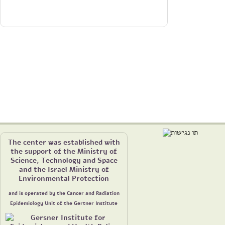
The center was established with
the support of the Ministry of
Science, Technology and Space
and the Israel Ministry of
Environmental Protection
and is operated by the Cancer and Radiation
Epidemiology Unit of the Gertner Institute