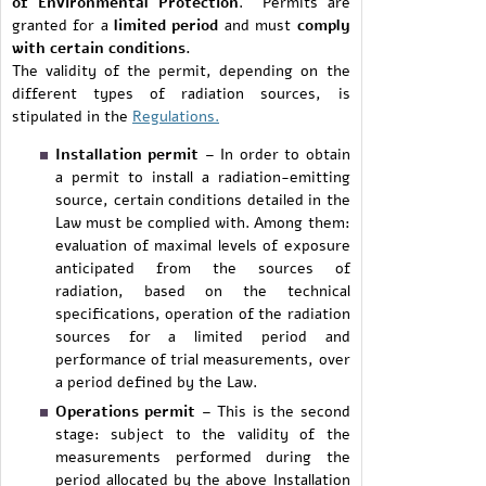
of Environmental Protection
. Permits are
granted for a
limited period
and must
comply
with certain conditions.
The validity of the permit, depending on the
different types of radiation sources, is
stipulated in the
Regulations.
Installation permit
– In order to obtain
a permit to install a radiation-emitting
source, certain conditions detailed in the
Law must be complied with. Among them:
evaluation of maximal levels of exposure
anticipated from the sources of
radiation, based on the technical
specifications, operation of the radiation
sources for a limited period and
performance of trial measurements, over
a period defined by the Law.
Operations permit
– This is the second
stage: subject to the validity of the
measurements performed during the
period allocated by the above Installation