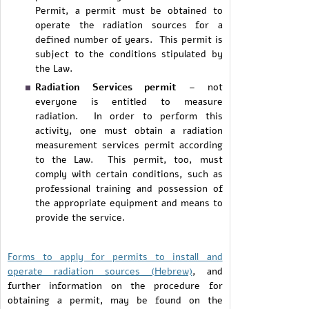
Permit, a permit must be obtained to
operate the radiation sources for a
defined number of years. This permit is
subject to the conditions stipulated by
the Law.
Radiation Services permit
– not
everyone is entitled to measure
radiation. In order to perform this
activity, one must obtain a radiation
measurement services permit according
to the Law. This permit, too, must
comply with certain conditions, such as
professional training and possession of
the appropriate equipment and means to
provide the service.
Forms to apply for permits to install and
operate radiation sources (Hebrew)
, and
further information on the procedure for
obtaining a permit, may be found on the