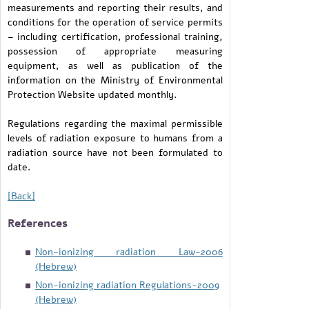
measurements and reporting their results, and
conditions for the operation of service permits
– including certification, professional training,
possession of appropriate measuring
equipment, as well as publication of the
information on the Ministry of Environmental
Protection Website updated monthly.
Regulations regarding the maximal permissible
levels of radiation exposure to humans from a
radiation source have not been formulated to
date.
[Back]
References
Non-ionizing radiation Law-2006
(Hebrew)
Non-ionizing radiation Regulations-2009
(Hebrew)