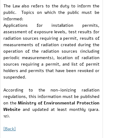
The Law also refers to the duty to inform the
public. Topics on which the public must be
informed:
Applications for installation permits,
assessment of exposure levels, test results for
radiation sources requiring a permit, results of
measurements of radiation created during the
operation of the radiation sources (including
periodic measurements), location of radiation
sources requiring a permit, and list of permit
holders and permits that have been revoked or
suspended.
According to the non-ionizing radiation
regulations, this information must be published
on the
Ministry of Environmental Protection
Website
and updated at least monthly (para.
12).
[Back]