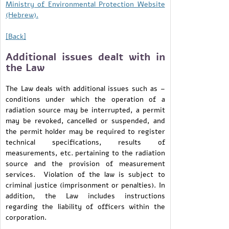
Ministry of Environmental Protection Website
(Hebrew).
[Back]
Additional issues dealt with in
the Law
The Law deals with additional issues such as –
conditions under which the operation of a
radiation source may be interrupted, a permit
may be revoked, cancelled or suspended, and
the permit holder may be required to register
technical specifications, results of
measurements, etc. pertaining to the radiation
source and the provision of measurement
services. Violation of the law is subject to
criminal justice (imprisonment or penalties). In
addition, the Law includes instructions
regarding the liability of officers within the
corporation.