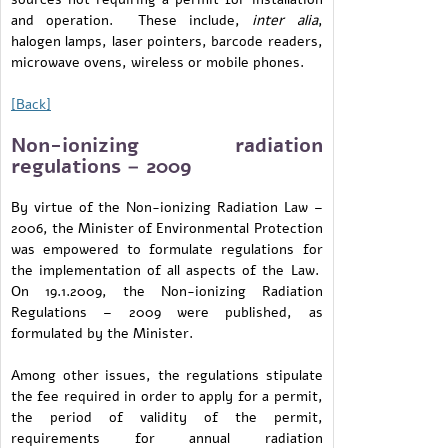
and operation. These include,
inter alia
,
halogen lamps, laser pointers, barcode readers,
microwave ovens, wireless or mobile phones.
[Back]
Non-ionizing radiation
regulations – 2009
By virtue of the Non-ionizing Radiation Law –
2006, the Minister of Environmental Protection
was empowered to formulate regulations for
the implementation of all aspects of the Law.
On 19.1.2009, the Non-ionizing Radiation
Regulations – 2009 were published, as
formulated by the Minister.
Among other issues, the regulations stipulate
the fee required in order to apply for a permit,
the period of validity of the permit,
requirements for annual radiation