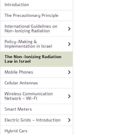
Introduction
The Precautionary Principle
International Guidelines on
Non-Ionizing Radiation
Policy-Making &
Implementation in Israel
The Non-Ionizing Radiation
Law in Israel
Mobile Phones
Cellular Antennas
Wireless Communication
Network – WI-FI
Smart Meters
Electric Grids – Introduction
Hybrid Cars