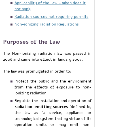
Applicability of the Law – when does it
not apply
Radiation sources not requiring permits
Non-ionizing radiation Regulations
Purposes of the Law
The Non-ionizing radiation law was passed in
2006 and came into effect in January 2007.
The law was promulgated in order to:
Protect the public and the environment
from the effects of exposure to non-
ionizing radiation.
Regulate the installation and operation of
radiation-emitting sources
(defined by
the law as 'a device, appliance or
technological system that by virtue of its
operation emits or may emit non-