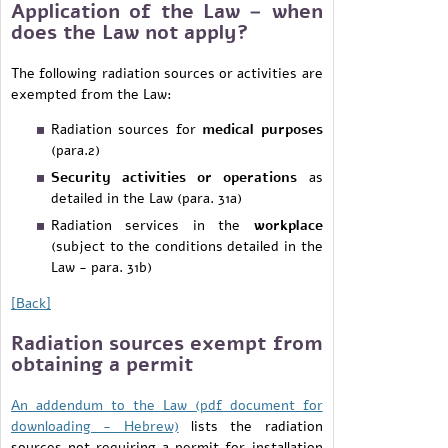
Application of the Law – when
does the Law not apply?
The following radiation sources or activities are
exempted from the Law:
Radiation sources for
medical purposes
(para.2)
Security activities or operations
as
detailed in the Law (para. 31a)
Radiation services in the
workplace
(subject to the conditions detailed in the
Law - para. 31b)
[Back]
Radiation sources exempt from
obtaining a permit
An
addendum to the Law (pdf document for
downloading - Hebrew)
lists the radiation
sources not requiring a permit for installation