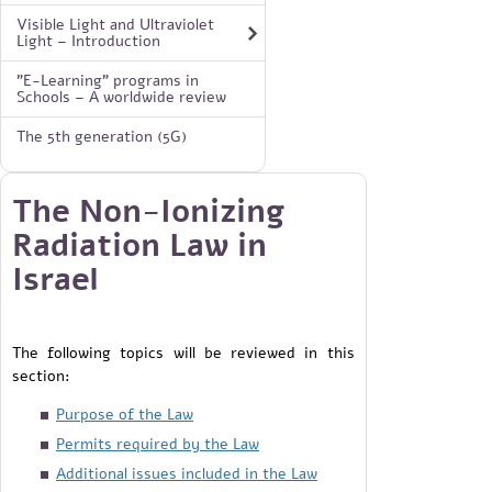
Visible Light and Ultraviolet
Light – Introduction
"E-Learning" programs in
Schools – A worldwide review
The 5th generation (5G)
The Non-Ionizing
Radiation Law in
Israel
The following topics will be reviewed in this
section:
Purpose of the Law
Permits required by the Law
Additional issues included in the Law