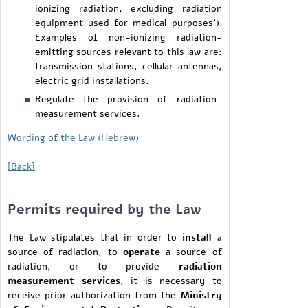
ionizing radiation, excluding radiation
equipment used for medical purposes').
Examples of non-ionizing radiation-
emitting sources relevant to this law are:
transmission stations, cellular antennas,
electric grid installations.
Regulate the provision of radiation-
measurement services.
Wording of the Law (Hebrew)
[Back]
Permits required by the Law
The Law stipulates that in order to
install
a
source of radiation, to
operate
a source of
radiation, or to provide
radiation
measurement services
, it is necessary to
receive prior authorization from the
Ministry