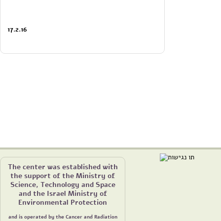
17.2.16
The center was established with
the support of the Ministry of
Science, Technology and Space
and the Israel Ministry of
Environmental Protection
and is operated by the Cancer and Radiation