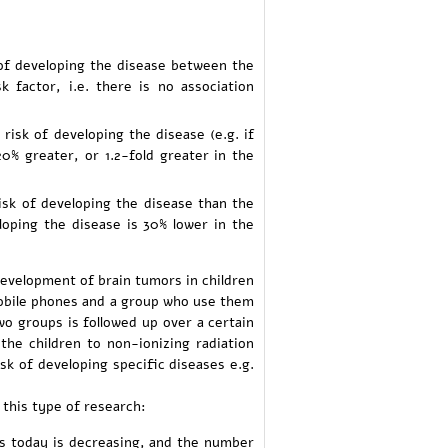
e of developing the disease between the
factor, i.e. there is no association
risk of developing the disease (e.g. if
20% greater, or 1.2-fold greater in the
risk of developing the disease than the
eloping the disease is 30% lower in the
development of brain tumors in children
mobile phones and a group who use them
wo groups is followed up over a certain
the children to non-ionizing radiation
sk of developing specific diseases e.g.
this type of research:
s today is decreasing, and the number