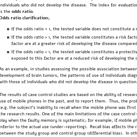
individuals who did not develop the disease. The index for evaluation
is the
odds ratio.
Odds ratio clarification;
If the odds ratio = 1, the tested variable does not constitute a 
If the odds ratio > 1, the tested variable constitutes a risk fac
factor are at a greater risk of developing the disease compar
If the odds ratio < 1, the tested variable constitutes a protecti
exposed to this factor are at a reduced risk of developing the 
As an example, in studies assessing the possible association betwee
development of brain tumors, the patterns of use of individuals di
with those of individuals who did not develop the disease in question
The results of case control studies are based on the ability of researc
use of mobile phones in the past, and to report them. Thus, the prob
(e.g. the subject's inability to recall when the mobile phone was first u
the research results. One of the main limitations of the case control 
play when the faulty memory is systematic; for example, if mobile p
inferior to the actual use (under-reporting). Recall bias affects the re
between the study group and control group (differential bias). In oth