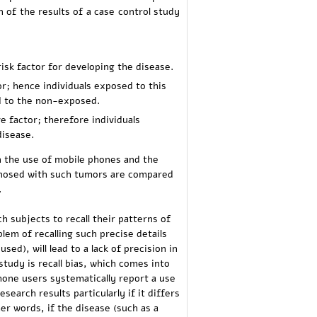
 of the results of a case control study
risk factor for developing the disease.
tor; hence individuals exposed to this
ed to the non-exposed.
ve factor; therefore individuals
disease.
n the use of mobile phones and the
agnosed with such tumors are compared
.
h subjects to recall their patterns of
lem of recalling such precise details
sed), will lead to a lack of precision in
study is recall bias, which comes into
hone users systematically report a use
search results particularly if it differs
er words, if the disease (such as a