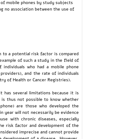
 of mobile phones by study subjects
ng no association between the use of
 to a potential risk factor is compared
example of such a study in the field of
f individuals who had a mobile phone
providers), and the rate of individuals
ry of Health or Cancer Registries).
t has several limitations because it is
It is thus not possible to know whether
e phone) are those who developed the
in year will not necessarily be evidence
use with chronic diseases, especially
the risk factor and development of the
considered imprecise and cannot provide
he development of a disease. However,