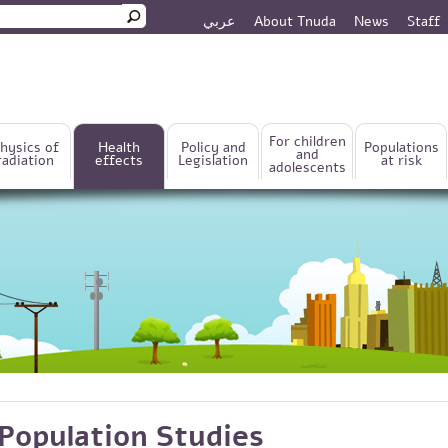
عربي
About Tnuda
News
Staff
rm
For children
hysics of
Health
Policy and
Populations
and
radiation
effects
Legislation
at risk
adolescents
Population Studies