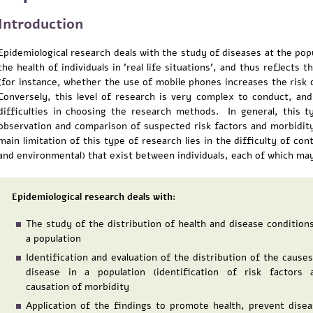
Introduction
Epidemiological research deals with the study of diseases at the pop
the health of individuals in 'real life situations', and thus reflects
(for instance, whether the use of mobile phones increases the risk 
Conversely, this level of research is very complex to conduct, a
difficulties in choosing the research methods. In general, this 
observation and comparison of suspected risk factors and morbidi
main limitation of this type of research lies in the difficulty of co
and environmental) that exist between individuals, each of which may
Epidemiological research deals with:
The study of the distribution of health and disease conditions
a population
Identification and evaluation of the distribution of the causes
disease in a population (identification of risk factors 
causation of morbidity
Application of the findings to promote health, prevent disea