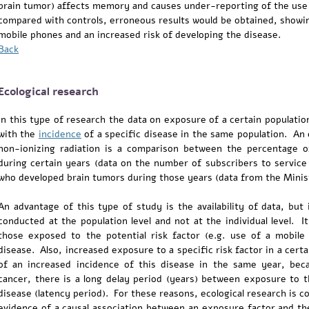
brain tumor) affects memory and causes under-reporting of the use
compared with controls, erroneous results would be obtained, showi
mobile phones and an increased risk of developing the disease.
Back
Ecological research
In this type of research the data on exposure of a certain population
with the
incidence
of a specific disease in the same population. An 
non-ionizing radiation is a comparison between the percentage o
during certain years (data on the number of subscribers to service 
who developed brain tumors during those years (data from the Minist
An advantage of this type of study is the availability of data, but i
conducted at the population level and not at the individual level. 
those exposed to the potential risk factor (e.g. use of a mobil
disease. Also, increased exposure to a specific risk factor in a certa
of an increased incidence of this disease in the same year, beca
cancer, there is a long delay period (years) between exposure to 
disease (latency period). For these reasons, ecological research is 
evidence of a causal association between an exposure factor and t