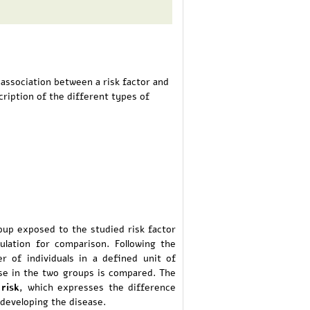
 association between a risk factor and
cription of the different types of
oup exposed to the studied risk factor
ulation for comparison. Following the
r of individuals in a defined unit of
ase in the two groups is compared. The
 risk
, which expresses the difference
developing the disease.