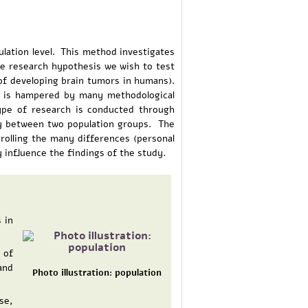
ulation level. This method investigates
 the research hypothesis we wish to test
of developing brain tumors in humans).
nd is hampered by many methodological
type of research is conducted through
ty between two population groups. The
ntrolling the many differences (personal
 influence the findings of the study.
 in
 of
and
Photo illustration: population
se,