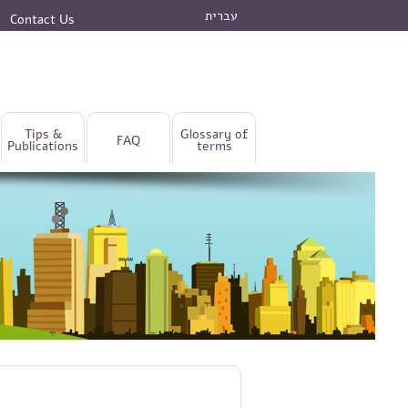
עברית
Contact Us
Tips &
Glossary of
FAQ
Publications
terms