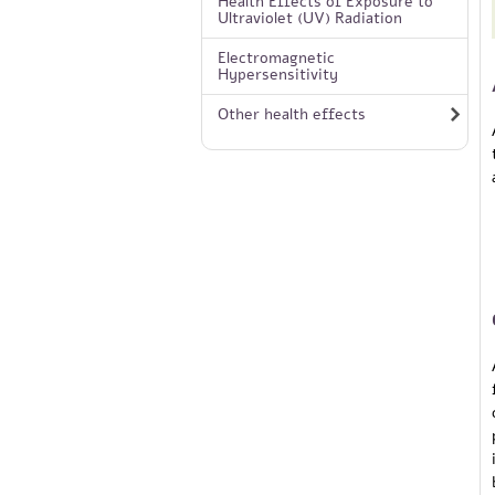
Health Effects of Exposure to
Ultraviolet (UV) Radiation
Electromagnetic
Hypersensitivity
Other health effects