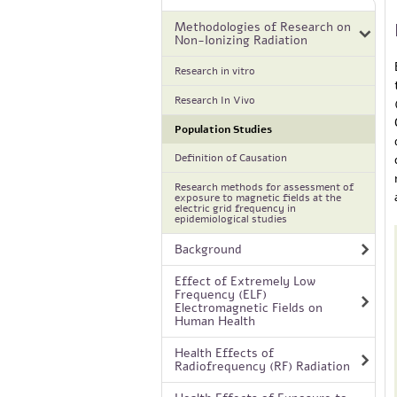
Methodologies of Research on
Non-Ionizing Radiation
Research in vitro
Research In Vivo
Population Studies
Definition of Causation
Research methods for assessment of
exposure to magnetic fields at the
electric grid frequency in
epidemiological studies
Background
Effect of Extremely Low
Frequency (ELF)
Electromagnetic Fields on
Human Health
Health Effects of
Radiofrequency (RF) Radiation