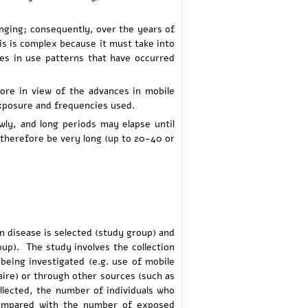
anging; consequently, over the years of
is is complex because it must take into
ges in use patterns that have occurred
ore in view of the advances in mobile
exposure and frequencies used.
wly, and long periods may elapse until
therefore be very long (up to 20-40 or
in disease is selected (study group) and
up). The study involves the collection
being investigated (e.g. use of mobile
ire) or through other sources (such as
llected, the number of individuals who
compared with the number of exposed