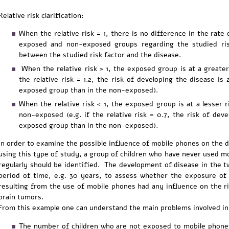
Relative risk clarification:
When the relative risk = 1, there is no difference in the rat
exposed and non-exposed groups regarding the studied risk 
between the studied risk factor and the disease.
When the relative risk > 1, the exposed group is at a greater 
the relative risk = 1.2, the risk of developing the disease is 
exposed group than in the non-exposed).
When the relative risk < 1, the exposed group is at a lesser 
non-exposed (e.g. if the relative risk = 0.7, the risk of dev
exposed group than in the non-exposed).
In order to examine the possible influence of mobile phones on the 
using this type of study, a group of children who have never used 
regularly should be identified. The development of disease in the t
period of time, e.g. 30 years, to assess whether the exposure of 
resulting from the use of mobile phones had any influence on the ri
brain tumors.
From this example one can understand the main problems involved in 
The number of children who are not exposed to mobile phone