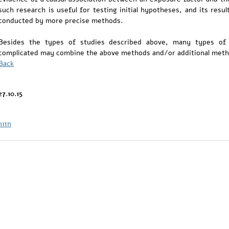
such research is useful for testing initial hypotheses, and its res
conducted by more precise methods.
Besides the types of studies described above, many types of
complicated may combine the above methods and/or additional meth
Back
27.10.15
חזור