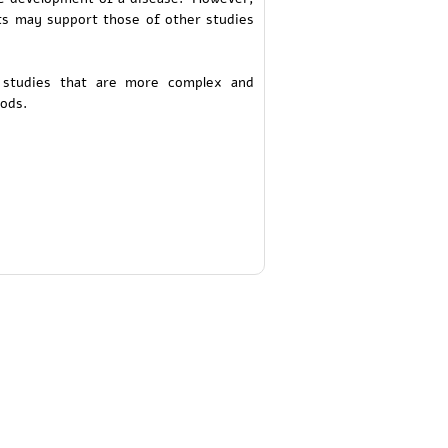
ults may support those of other studies
 studies that are more complex and
ods.