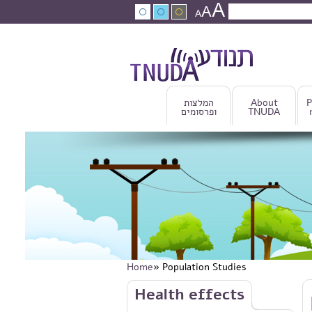
A
Skip to main content
A
Search
A
Search fo
המלצות
About
P
ופרסומים
TNUDA
Home
» Population Studies
You are here
Skip to main content
Health effects