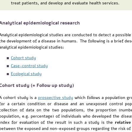
treat patients, and develop and evaluate health services.
Analytical epidemiological research
Analytical epidemiological studies are conducted to detect a possible
the development of a disease in humans. The following is a brief des
analytical epidemiological studies:
Cohort study
Case-control study
Ecological study
Cohort study (= Follow up study)
A cohort study is a
prospective study
which follows a population gr
for a certain condition or disease and an unexposed control pop
collection of data on the two populations, the proportion (numbe
population, e.g. percentage) of individuals who developed the dise
index for evaluation of the result in such a study is the
relative
between the exposed and non-exposed groups regarding the risk of 