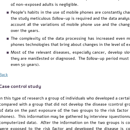
of non-exposed adults is negligible.
People's habits in the use of mobile phones are constantly ch
the study meticulous follow-up is required and the data analys
account all the variations of mobile phone use and the chan
over the years.
The complexity of the data processing has increased even m
phones technologies that bring about changes in the level of 
Most of the relevant diseases, especially cancer, develop slo
they are manifested or diagnosed. The follow-up period must 
even 50 years).
Back
Case control study
In this type of research a group of individuals who developed a certa
compared with a group that did not develop the disease (control gro
of data on the past exposure of the two groups to the risk factor 
phones). This information may be gathered by interview (questionna
computerized data). After the information on the two groups is co
were exposed to the risk factor and developed the disease is 