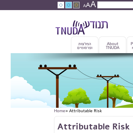
A
Skip to main content
A
Search
A
Search fo
המלצות
About
P
ופרסומים
TNUDA
Home
» Attributable Risk
You are here
Skip to main content
Attributable Risk