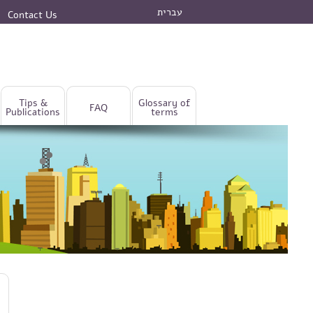
עברית
Contact Us
Tips &
Glossary of
FAQ
Publications
terms