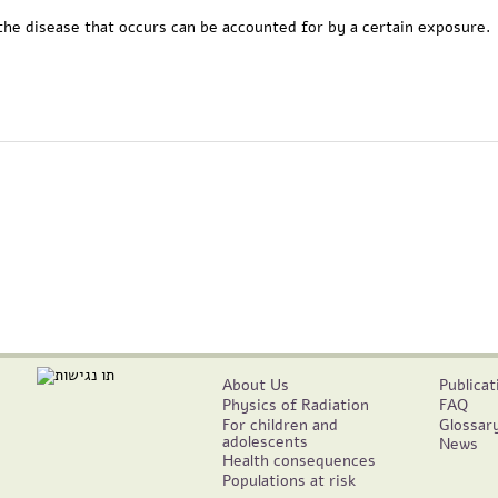
he disease that occurs can be accounted for by a certain exposure.
About Us
Publicat
Physics of Radiation
FAQ
For children and
Glossar
adolescents
News
Health consequences
Populations at risk