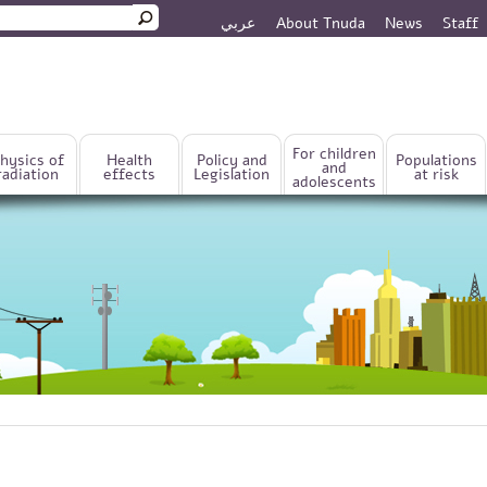
عربي
About Tnuda
News
Staff
rm
For children
hysics of
Health
Policy and
Populations
and
radiation
effects
Legislation
at risk
adolescents