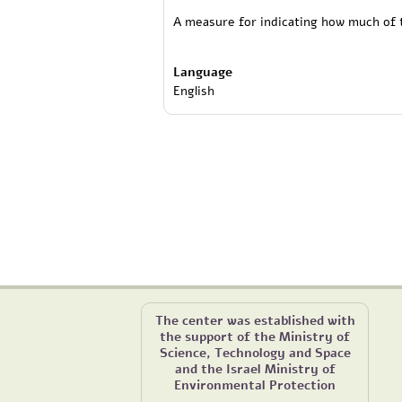
A measure for indicating how much of t
Language
English
The center was established with
the support of the Ministry of
Science, Technology and Space
and the Israel Ministry of
Environmental Protection