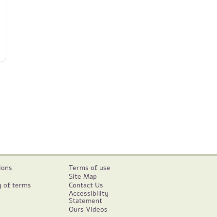
ions
Terms of use
Site Map
y of terms
Contact Us
Accessibility
Statement
Ours Videos