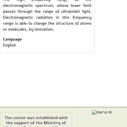
electromagnetic spectrum, whose lower limit
passes through the range of ultraviolet light.
Electromagnetic radiation in this frequency
range is able to change the structure of atoms
or molecules, by ionization.
Language
English
The center was established with
the support of the Ministry of