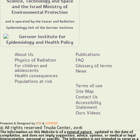
Science, Technology and Space
and the Israel Ministry of
Environmental Protection
and is operated by the Cancer and Radiation
Epidemiology Unit of the Gertner Institute
About Us
Publications
Physics of Radiation
FAQ
For children and
Glossary of terms
adolescents
News
Health consequences
Populations at risk
Terms of use
Site Map
Contact Us
Accessibility
Statement
Ours Videos
comrax
Powered & Designed by
ICS
&
© All rights reserved Tnuda Center, 2016
The information on this Website is of a
general nature
, updated to the date of
compilation, and does not imply suggestion, advice, opinion, or medical or legal
interpretation, personal or specific. The information is not intended to serve as a