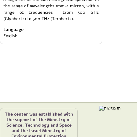
the range of wavelengths 1mm-1 micron, with a
range of frequencies from 300 GHz
(Gigahertz) to 300 THz (Terahertz).
Language
English
The center was established with
the support of the Ministry of
Science, Technology and Space
and the Israel Ministry of
Environmental Protection