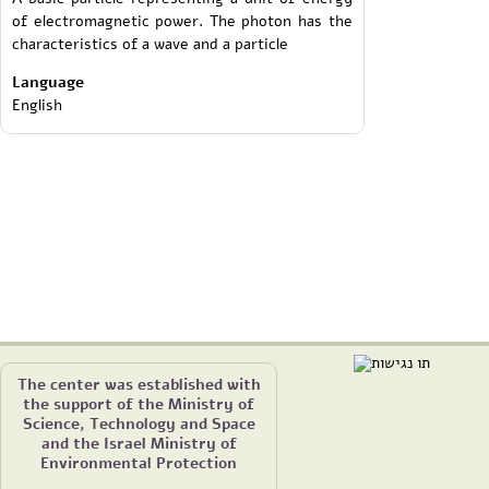
of electromagnetic power. The photon has the
characteristics of a wave and a particle
Language
English
The center was established with
the support of the Ministry of
Science, Technology and Space
and the Israel Ministry of
Environmental Protection