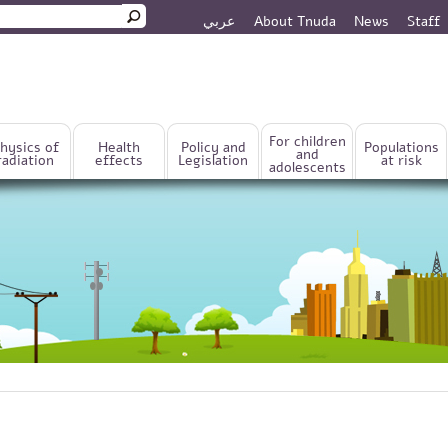
عربي
About Tnuda
News
Staff
rm
For children
hysics of
Health
Policy and
Populations
and
radiation
effects
Legislation
at risk
adolescents