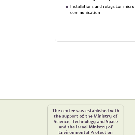
Installations and relays for micr
communication
The center was established with
the support of the Ministry of
Science, Technology and Space
and the Israel Ministry of
Environmental Protection