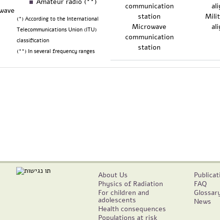
Amateur radio (**)
owave
Mili
(*) According to the International
Microwave
al
Telecommunications Union (ITU)
communication
classification
station
(**) In several frequency ranges
About Us
Publicat
Physics of Radiation
FAQ
For children and
Glossar
adolescents
News
Health consequences
Populations at risk