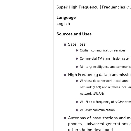
Super High Frequency | Frequencies (*
Language
English
Sources and Uses
Satellites
Civilian communication services
Commercial TV transmission satell
Military intelligence and communic
High Frequency data transmissi
Wireless data network: local area
network (LAN) and wireless local a
network (WLAN)
Wi-Fi at a frequency of 3 GHz or 
Wi-Max communication
Antennas of base stations and m
phones – advanced generations 
others being developed