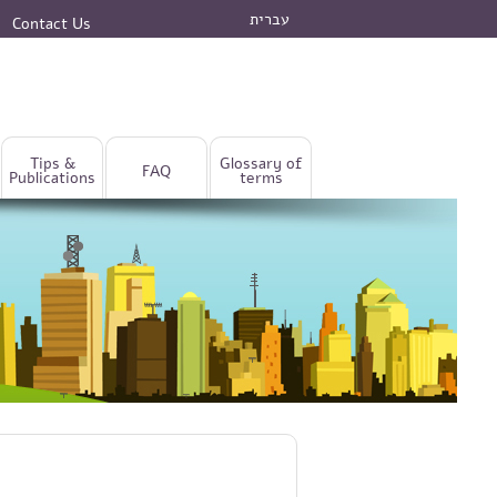
עברית
Contact Us
Tips &
Glossary of
FAQ
Publications
terms