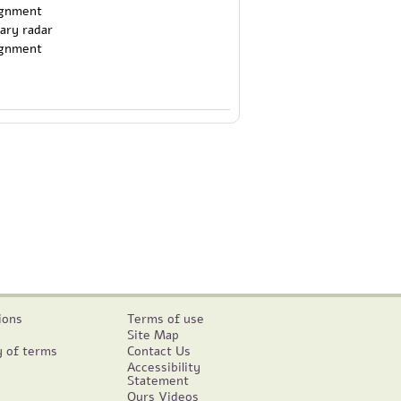
tary radar
ignment
ions
Terms of use
Site Map
y of terms
Contact Us
Accessibility
Statement
Ours Videos