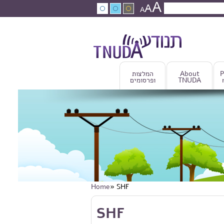
A
Skip to main content
A
Search
A
Search fo
המלצות
About
P
ופרסומים
TNUDA
Home
» SHF
You are here
Skip to main content
SHF