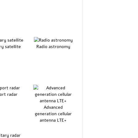
ry satellite
Radio astronomy
ort radar
Advanced
generation cellular
antenna LTE+