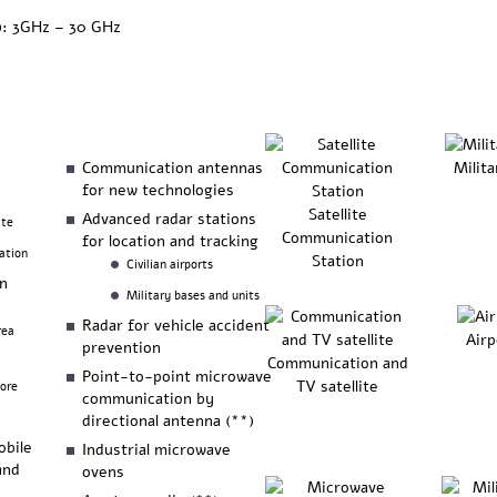
): 3GHz – 30 GHz
Communication antennas
Milita
for new technologies
Satellite
Advanced radar stations
ite
Communication
for location and tracking
ation
Station
Civilian airports
on
Military bases and units
Radar for vehicle accident
rea
Airp
prevention
Communication and
Point-to-point microwave
TV satellite
more
communication by
directional antenna (**)
obile
Industrial microwave
and
ovens