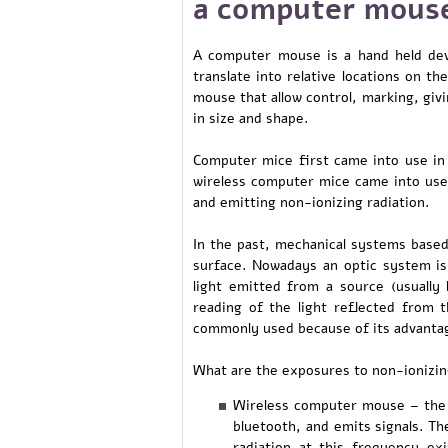
a computer mous
A computer mouse is a hand held dev
translate into relative locations on th
mouse that allow control, marking, giv
in size and shape.
Computer mice first came into use in
wireless computer mice came into use
and emitting non-ionizing radiation.
In the past, mechanical systems base
surface. Nowadays an optic system is
light emitted from a source (usually 
reading of the light reflected from t
commonly used because of its advantage
What are the exposures to non-ionizi
Wireless computer mouse – the 
bluetooth, and emits signals. T
radiation at this frequency ex