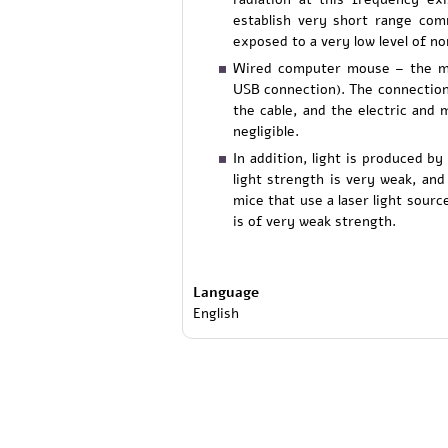
establish very short range com
exposed to a very low level of non
Wired computer mouse – the mo
USB connection). The connection
the cable, and the electric and 
negligible.
In addition, light is produced b
light strength is very weak, an
mice that use a laser light sourc
is of very weak strength.
Language
English