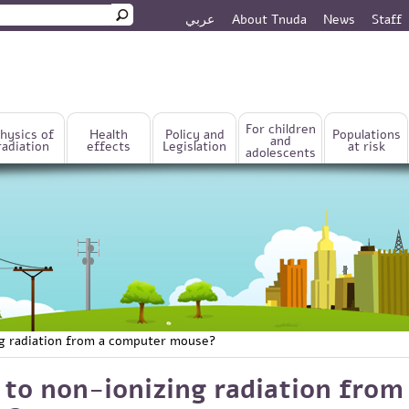
عربي
About Tnuda
News
Staff
rm
For children
hysics of
Health
Policy and
Populations
and
radiation
effects
Legislation
at risk
adolescents
ng radiation from a computer mouse?
 to non-ionizing radiation from