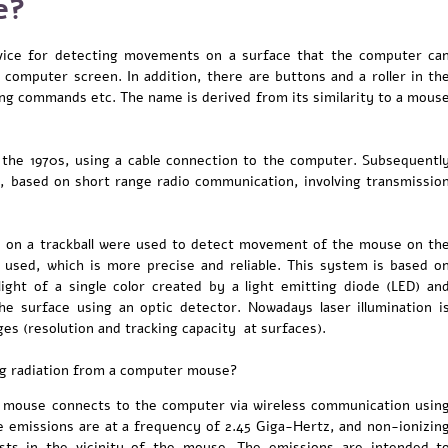
e?
ice for detecting movements on a surface that the computer ca
e computer screen. In addition, there are buttons and a roller in th
ing commands etc. The name is derived from its similarity to a mous
 the 1970s, using a cable connection to the computer. Subsequentl
, based on short range radio communication, involving transmissio
d on a trackball were used to detect movement of the mouse on th
 used, which is more precise and reliable. This system is based o
light of a single color created by a light emitting diode (LED) an
he surface using an optic detector. Nowadays laser illumination i
s (resolution and tracking capacity at surfaces).
ng radiation from a computer mouse?
mouse connects to the computer via wireless communication usin
he emissions are at a frequency of 2.45 Giga-Hertz, and non-ionizin
ists in the vicinity of the mouse. The emissions are intended t