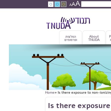
A
Skip to main content
A
Search
A
Search fo
המלצות
About
P
ופרסומים
TNUDA
Home
» Is there exposure to non-ionizi
You are here
Skip to main content
Is there exposure