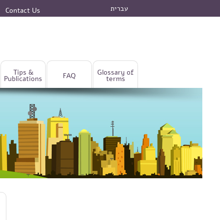
עברית
Contact Us
Tips &
Glossary of
FAQ
Publications
terms