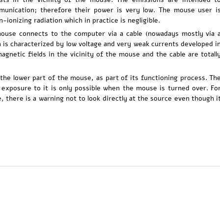
munication; therefore their power is very low. The mouse user i
-ionizing radiation which in practice is negligible.
use connects to the computer via a cable (nowadays mostly via 
 is characterized by low voltage and very weak currents developed i
magnetic fields in the vicinity of the mouse and the cable are totall
y the lower part of the mouse, as part of its functioning process. Th
d exposure to it is only possible when the mouse is turned over. Fo
e, there is a warning not to look directly at the source even though i