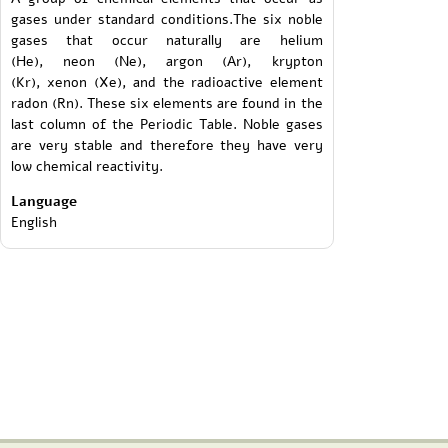
gases under standard conditions.The six noble
gases that occur naturally are helium
(He), neon (Ne), argon (Ar), krypton
(Kr), xenon (Xe), and the radioactive element
radon (Rn). These six elements are found in the
last column of the Periodic Table. Noble gases
are very stable and therefore they have very
low chemical reactivity.
Language
English