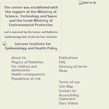
The center was established with
the support of the Ministry of
Science, Technology and Space
and the Israel Ministry of
Environmental Protection
and is operated by the Cancer and Radiation
Epidemiology Unit of the Gertner Institute
About Us
Publications
Physics of Radiation
FAQ
For children and
Glossary of terms
adolescents
News
Health consequences
Populations at risk
Terms of use
Site Map
Contact Us
Accessibility
Statement
Ours Videos