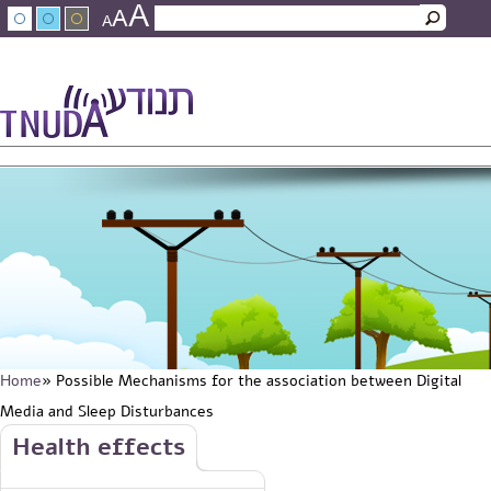
A
Skip to main content
A
Search
A
Search form
עברית
عربي
About Tnuda
News
Staff
Contact Us
Home
» Possible Mechanisms for the association between Digital
You are here
Media and Sleep Disturbances
Skip to main content
Health effects