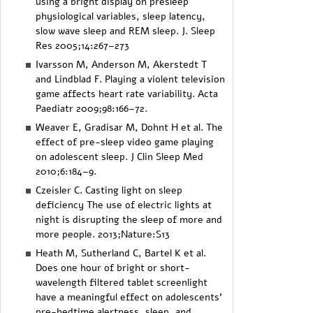
using a bright display on presleep
physiological variables, sleep latency,
slow wave sleep and REM sleep. J. Sleep
Res 2005;14:267–273
Ivarsson M, Anderson M, Akerstedt T
and Lindblad F. Playing a violent television
game affects heart rate variability. Acta
Paediatr 2009;98:166–72.
Weaver E, Gradisar M, Dohnt H et al. The
effect of pre-sleep video game playing
on adolescent sleep. J Clin Sleep Med
2010;6:184–9.
Czeisler C. Casting light on sleep
deficiency The use of electric lights at
night is disrupting the sleep of more and
more people. 2013;Nature:S13
Heath M, Sutherland C, Bartel K et al.
Does one hour of bright or short-
wavelength filtered tablet screenlight
have a meaningful effect on adolescents’
pre-bedtime alertness, sleep, and