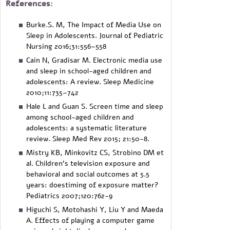
References:
Burke.S. M, The Impact of Media Use on
Sleep in Adolescents. Journal of Pediatric
Nursing 2016;31:556–558
Cain N, Gradisar M. Electronic media use
and sleep in school-aged children and
adolescents: A review. Sleep Medicine
2010;11:735–742
Hale L and Guan S. Screen time and sleep
among school-aged children and
adolescents: a systematic literature
review. Sleep Med Rev 2015; 21:50-8.
Mistry KB, Minkovitz CS, Strobino DM et
al. Children's television exposure and
behavioral and social outcomes at 5.5
years: doestiming of exposure matter?
Pediatrics 2007;120:762-9
Higuchi S, Motohashi Y, Liu Y and Maeda
A. Effects of playing a computer game