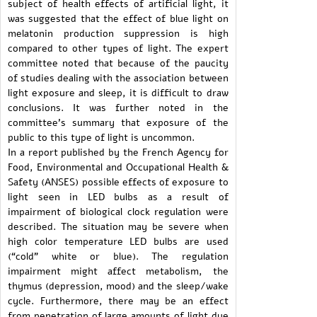
subject of health effects of artificial light, it
was suggested that the effect of blue light on
melatonin production suppression is high
compared to other types of light. The expert
committee noted that because of the paucity
of studies dealing with the association between
light exposure and sleep, it is difficult to draw
conclusions. It was further noted in the
committee’s summary that exposure of the
public to this type of light is uncommon.
In a report published by the French Agency for
Food, Environmental and Occupational Health &
Safety (ANSES) possible effects of exposure to
light seen in LED bulbs as a result of
impairment of biological clock regulation were
described. The situation may be severe when
high color temperature LED bulbs are used
(“cold” white or blue). The regulation
impairment might affect metabolism, the
thymus (depression, mood) and the sleep/wake
cycle. Furthermore, there may be an effect
from penetration of large amounts of light due