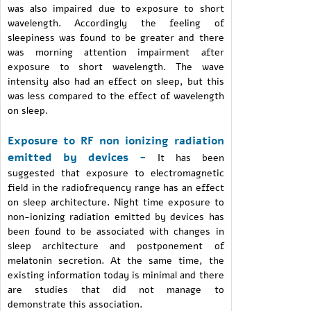
was also impaired due to exposure to short
wavelength. Accordingly the feeling of
sleepiness was found to be greater and there
was morning attention impairment after
exposure to short wavelength. The wave
intensity also had an effect on sleep, but this
was less compared to the effect of wavelength
on sleep.
Exposure to RF non ionizing radiation
emitted by devices -
It has been
suggested that exposure to electromagnetic
field in the radiofrequency range has an effect
on sleep architecture. Night time exposure to
non-ionizing radiation emitted by devices has
been found to be associated with changes in
sleep architecture and postponement of
melatonin secretion. At the same time, the
existing information today is minimal and there
are studies that did not manage to
demonstrate this association.