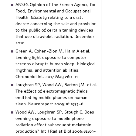
ANSES Opinion of the French Agency for
Food, Environmental and Occupational
Health &Safety relating to a draft
decree concerning the sale and provision
to the public of certain tanning devices
that use ultraviolet radiation. December
2012
Green A, Cohen-Zion M, Haim A et al.
Evening light exposure to computer
screens disrupts human sleep, biological
rhythms, and attention abilities.
Chronobiol Int. 2017 May 26:1-11
Loughran SP, Wood AW, Barton JM, et al.
The effect of electromagnetic fields
emitted by mobile phones on human
sleep. Neuroreport 2005;16:1973-6.
Wood AW, Loughran SP, Stough C. Does
evening exposure to mobile phone
radiation affect subsequent melatonin
production? Int J Radiat Biol 2006;82:69-