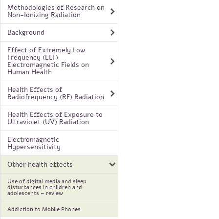
Methodologies of Research on
Non-Ionizing Radiation
Background
Effect of Extremely Low
Frequency (ELF)
Electromagnetic Fields on
Human Health
Health Effects of
Radiofrequency (RF) Radiation
Health Effects of Exposure to
Ultraviolet (UV) Radiation
Electromagnetic
Hypersensitivity
Other health effects
Use of digital media and sleep
disturbances in children and
adolescents – review
Addiction to Mobile Phones