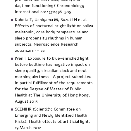
daytime functioning? Chronobiology
International 2014;31:496–505
Kubota T, Uchiyama M, Suzuki H et al.
Effects of nocturnal bright light on saliva
melatonin, core body temperature and
sleep propensity rhythms in human
subjects. Neuroscience Research
2002;42:115–122
Wen l. Exposure to blue-enriched light
before bedtime has negative impact on
sleep quality, circadian clock and next-
morning alertness. A project submitted
in partial fulfillment of the requirements
for the Degree of Master of Public
Health at The University of Hong Kong,
August 2015
SCENIHR (Scientific Committee on
Emerging and Newly Identified Health
Risks), Health effects of artificial light,
19 March 2012