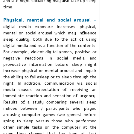
and late night socializing may also take up sleep
time.
Physical, mental and social arousal –
digital media exposure increases physical,
mental or social arousal which may influence
sleep quality, both due to the act of using
digital media and as a function of the contents.
For example, violent digital games, positive or
negative reactions in social media and
provocative information before sleep might
increase physical or mental arousal and impair
the ability to fall asleep or to sleep through the
night. In addition, communication via social
media causes expectation of receiving an
immediate reaction and sensation of urgency.
Results of a study comparing several sleep
indices between 7 participants who played
arousing computer games (war games) before
going to sleep versus those who performed
other simple tasks on the computer at the
same time showed that the type of task