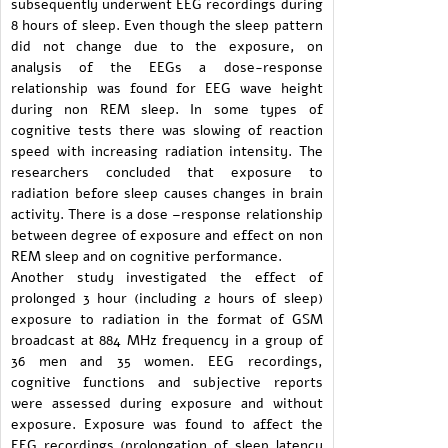
subsequently underwent EEG recordings during
8 hours of sleep. Even though the sleep pattern
did not change due to the exposure, on
analysis of the EEGs a dose-response
relationship was found for EEG wave height
during non REM sleep. In some types of
cognitive tests there was slowing of reaction
speed with increasing radiation intensity. The
researchers concluded that exposure to
radiation before sleep causes changes in brain
activity. There is a dose –response relationship
between degree of exposure and effect on non
REM sleep and on cognitive performance.
Another study investigated the effect of
prolonged 3 hour (including 2 hours of sleep)
exposure to radiation in the format of GSM
broadcast at 884 MHz frequency in a group of
36 men and 35 women. EEG recordings,
cognitive functions and subjective reports
were assessed during exposure and without
exposure. Exposure was found to affect the
EEG recordings (prolongation of sleep latency