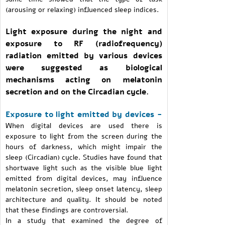
(arousing or relaxing) influenced sleep indices.
Light exposure during the night and
exposure to RF (radiofrequency)
radiation emitted by various devices
were suggested as biological
mechanisms acting on melatonin
secretion and on the Circadian cycle.
Exposure to light emitted by devices -
When digital devices are used there is
exposure to light from the screen during the
hours of darkness, which might impair the
sleep (Circadian) cycle. Studies have found that
shortwave light such as the visible blue light
emitted from digital devices, may influence
melatonin secretion, sleep onset latency, sleep
architecture and quality. It should be noted
that these findings are controversial.
In a study that examined the degree of