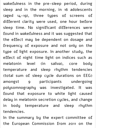
wakefulness in the pre-sleep period, during
sleep and in the morning, in 16 adolescents
(aged 14-19), three types of screens of
different clarity were used, one hour before
sleep time. No significant differences were
found in wakefulness and it was suggested that
the effect may be dependent on dosage and
frequency of exposure and not only on the
type of light exposure. In another study, the
effect of night time light on indices such as
melatonin level (in saliva), core body
temperature and sleep rhythm tendencies
(total sum of sleep cycle durations on EEG)
amongst 9 participants undergoing
polysomnography was investigated. It was
found that exposure to white light caused
delay in melatonin secretion cycles, and change
in body temperature and sleep rhythm
tendencies.
In the summary by the expert committee of
the European Commission from 2011 on the