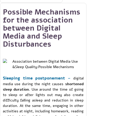
Possible Mechanisms
for the association
between Digital
Media and Sleep
Disturbances
Sleeping time postponement –
digital
media use during the night causes
shortened
sleep duration
. Use around the time of going
to sleep or after lights out may also create
difficulty falling asleep and reduction in sleep
duration. At the same time, engaging in other
activities at night, including homework, reading