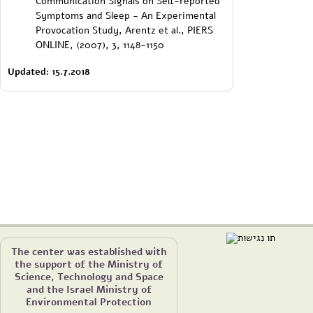
Communication Signals on Self-reported
Symptoms and Sleep - An Experimental
Provocation Study, Arentz et al., PIERS
ONLINE, (2007), 3, 1148-1150
Updated: 15.7.2018
The center was established with
the support of the Ministry of
Science, Technology and Space
and the Israel Ministry of
Environmental Protection