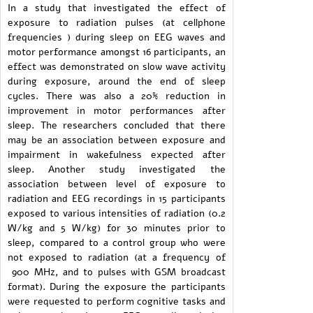
In a study that investigated the effect of
exposure to radiation pulses (at cellphone
frequencies ) during sleep on EEG waves and
motor performance amongst 16 participants, an
effect was demonstrated on slow wave activity
during exposure, around the end of sleep
cycles. There was also a 20% reduction in
improvement in motor performances after
sleep. The researchers concluded that there
may be an association between exposure and
impairment in wakefulness expected after
sleep. Another study investigated the
association between level of exposure to
radiation and EEG recordings in 15 participants
exposed to various intensities of radiation (0.2
W/kg and 5 W/kg) for 30 minutes prior to
sleep, compared to a control group who were
not exposed to radiation (at a frequency of
900 MHz, and to pulses with GSM broadcast
format). During the exposure the participants
were requested to perform cognitive tasks and