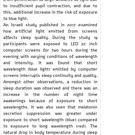
to insufficient pupil contraction, and due to
this, additional increase in the risk of exposure
to blue light.
An Israeli study published in 2017 examined
how artificial light emitted from screens
affects sleep quality. During the study 19
participants were exposed to LED 22 inch
computer screens for two hours during the
evening with varying conditions of wavelength
and intensity. It was found that short
wavelength (blue light) emitted by computer
screens interrupts sleep continuity and quality.
Amongst other observations, a reduction in
sleep duration was observed and there was an
increase in the number of night time
awakenings because of exposure to short
wavelengths. It was also seen that melatonin
secretion suppression was greater under
exposure to short wavelength (blue) compared
to exposure to long wavelength (red). The
natural drop in body temperature during sleep