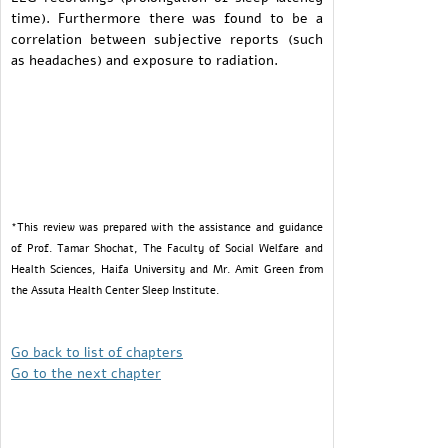
time). Furthermore there was found to be a
correlation between subjective reports (such
as headaches) and exposure to radiation.
*This review was prepared with the assistance and guidance
of Prof. Tamar Shochat, The Faculty of Social Welfare and
Health Sciences, Haifa University and Mr. Amit Green from
the Assuta Health Center Sleep Institute.
Go back to list of chapters
Go to the next chapter