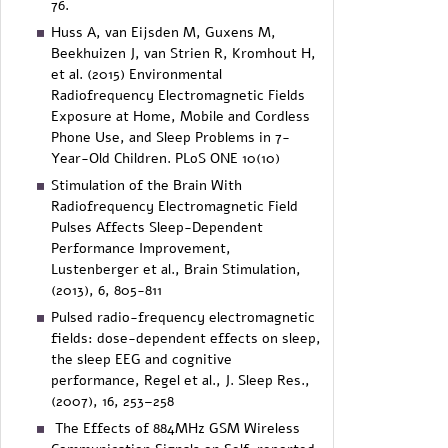
76.
Huss A, van Eijsden M, Guxens M,
Beekhuizen J, van Strien R, Kromhout H,
et al. (2015) Environmental
Radiofrequency Electromagnetic Fields
Exposure at Home, Mobile and Cordless
Phone Use, and Sleep Problems in 7-
Year-Old Children. PLoS ONE 10(10)
Stimulation of the Brain With
Radiofrequency Electromagnetic Field
Pulses Affects Sleep-Dependent
Performance Improvement,
Lustenberger et al., Brain Stimulation,
(2013), 6, 805-811
Pulsed radio-frequency electromagnetic
fields: dose-dependent effects on sleep,
the sleep EEG and cognitive
performance, Regel et al., J. Sleep Res.,
(2007), 16, 253–258
The Effects of 884MHz GSM Wireless