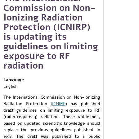
Commission on Non-
Ionizing Radiation
Protection (ICNIRP)
is updating its
guidelines on limiting
exposure to RF
radiation
Language
English
The International Commission on Non-Ionizing
Radiation Protection (
ICNIRP
) has published
draft guidelines on limiting exposure to RF
(radiofrequency) radiation. These guidelines,
based on updated scientific knowledge should
replace the previous guidelines published in
1998. The draft was published to a public