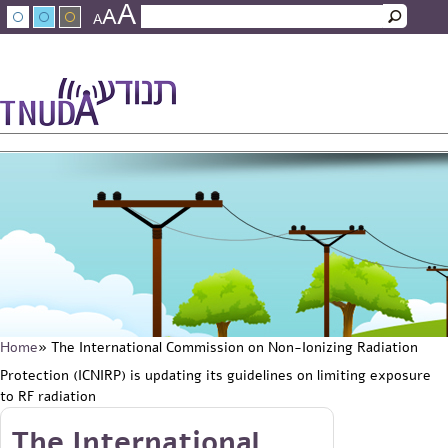
A
Skip to main content
A
Search
A
Search form
עברית
عربي
About Tnuda
News
Staff
Contact Us
Home
» The International Commission on Non-Ionizing Radiation
You are here
Protection (ICNIRP) is updating its guidelines on limiting exposure
to RF radiation
Skip to main content
The International