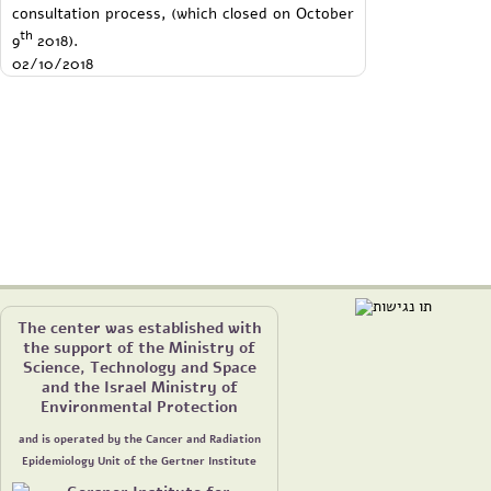
consultation process, (which closed on October
th
9
2018).
02/10/2018
The center was established with
the support of the Ministry of
Science, Technology and Space
and the Israel Ministry of
Environmental Protection
and is operated by the Cancer and Radiation
Epidemiology Unit of the Gertner Institute