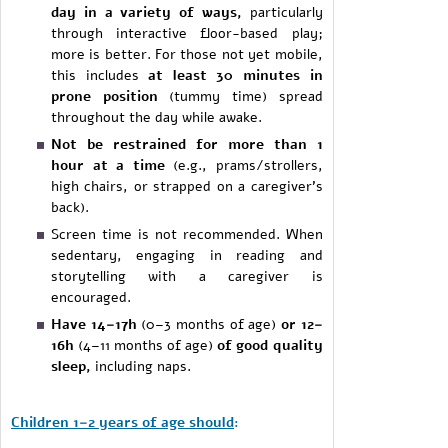
day in a variety of ways,
particularly
through interactive floor-based play;
more is better. For those not yet mobile,
this includes
at least 30 minutes in
prone position
(tummy time) spread
throughout the day while awake.
Not be restrained for more than 1
hour at a time
(e.g., prams/strollers,
high chairs, or strapped on a caregiver’s
back).
Screen time is not recommended. When
sedentary, engaging in reading and
storytelling with a caregiver is
encouraged.
Have 14–17h
(0–3 months of age)
or 12–
16h
(4–11 months of age)
of good quality
sleep,
including naps.
Children 1–2 years of age should
: