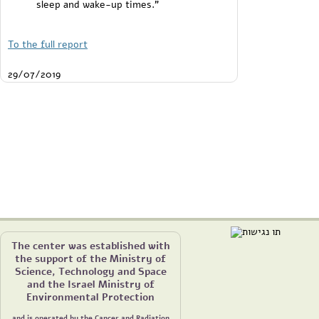
sleep and wake-up times."
To the full report
29/07/2019
The center was established with
the support of the Ministry of
Science, Technology and Space
and the Israel Ministry of
Environmental Protection
and is operated by the Cancer and Radiation