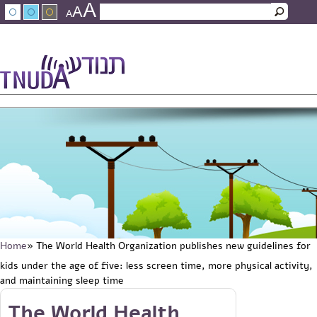
A
Skip to main content
A
Search
A
Search form
עברית
عربي
About Tnuda
News
Staff
Contact Us
Home
» The World Health Organization publishes new guidelines for
You are here
kids under the age of five: less screen time, more physical activity,
and maintaining sleep time
Skip to main content
The World Health