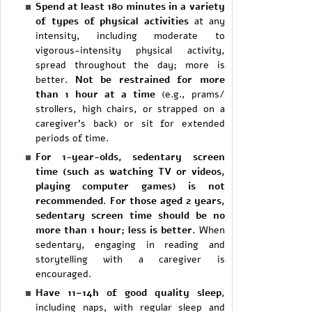
Spend at least 180 minutes in a variety
of types of physical activities
at any
intensity, including moderate to
vigorous-intensity physical activity,
spread throughout the day; more is
better.
Not be restrained for more
than 1 hour at a time
(e.g., prams/
strollers, high chairs, or strapped on a
caregiver’s back) or sit for extended
periods of time.
For 1-year-olds, sedentary screen
time (such as watching TV or videos,
playing computer games) is not
recommended. For those aged 2 years,
sedentary screen time should be no
more than 1 hour; less is better.
When
sedentary, engaging in reading and
storytelling with a caregiver is
encouraged.
Have 11–14h of good quality sleep
,
including naps, with regular sleep and