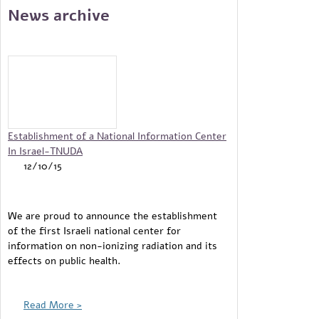
News archive
Pages
Establishment of a National Information Center
In Israel-TNUDA
12/10/15
We are proud to announce the establishment
of the first Israeli national center for
information on non-ionizing radiation and its
effects on public health.
Read More >