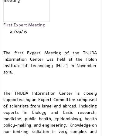
First Expert Meeting
21/09/15
The first Expert Meeting of the TNUDA
Information Center was held at the Holon
Institute of Technology (H.I.T) in November
2013.
The TNUDA Information Center is closely
supported by an Expert Committee composed
of scientists from Israel and abroad, including
experts in biology and basic research,
medicine, public health, epidemiology, health
policy-making, and engineering. Knowledge on
non-ionizing radiation is very complex and