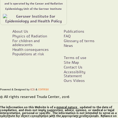
and is operated by the Cancer and Radiation
Epidemiology Unit of the Gertner Institute
About Us
Publications
Physics of Radiation
FAQ
For children and
Glossary of terms
adolescents
News
Health consequences
Populations at risk
Terms of use
Site Map
Contact Us
Accessibility
Statement
Ours Videos
comrax
Powered & Designed by
ICS
&
© All rights reserved Tnuda Center, 2016
The information on this Website is of a
general nature
, updated to the date of
compilation, and does not imply suggestion, advice, opinion, or medical or legal
interpretation, personal or specific. The information is not intended to serve as a
substitute for direct consultation with the appropriate professionals. Reliance on