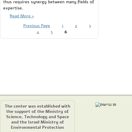
thus requires synergy between many fields of
expertise.
Read More >
Previous Page
1
2
3
4
5
6
The center was established with
the support of the Ministry of
Science, Technology and Space
and the Israel Ministry of
Environmental Protection