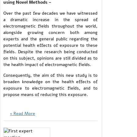
using Novel Methods –
Over the past few decades we have witnessed
a dramatic increase in the spread of
electromagnetic fields throughout the world,
alongside growing concern both among
experts and the general public regarding the
potential health effects of exposure to these
fields. Despite the research being conducted
on this subject, opinions are still divided as to
the health impact of electromagnetic fields.
Consequently, the aim of this new study is to
broaden knowledge on the health effects of
exposure to electromagnetic fields, and to
propose means of reducing this exposure.
Read More >