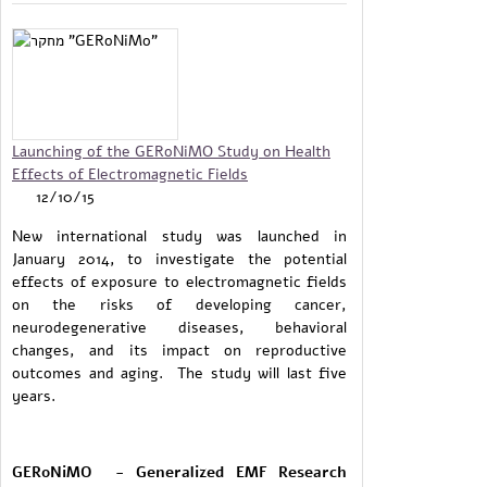
Launching of the GERoNiMO Study on Health
Effects of Electromagnetic Fields
12/10/15
New international study was launched in
January 2014, to investigate the potential
effects of exposure to electromagnetic fields
on the risks of developing cancer,
neurodegenerative diseases, behavioral
changes, and its impact on reproductive
outcomes and aging. The study will last five
years.
GERoNiMO - Generalized EMF Research