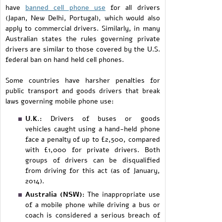
have
banned cell phone use
for all drivers
(Japan, New Delhi, Portugal), which would also
apply to commercial drivers. Similarly, in many
Australian states the rules governing private
drivers are similar to those covered by the U.S.
federal ban on hand held cell phones.
Some countries have harsher penalties for
public transport and goods drivers that break
laws governing mobile phone use:
U.K.:
Drivers of buses or goods
vehicles caught using a hand-held phone
face a penalty of up to £2,500, compared
with £1,000 for private drivers. Both
groups of drivers can be disqualified
from driving for this act (as of January,
2014).
Australia (NSW):
The inappropriate use
of a mobile phone while driving a bus or
coach is considered a serious breach of