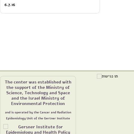
6.7.16
The center was established with
the support of the Ministry of
Science, Technology and Space
and the Israel Ministry of
Environmental Protection
and is operated by the Cancer and Radiation
Epidemiology Unit of the Gertner Institute