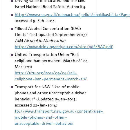
Driving while intoxicated and the law.
Israel National Road Safety Authority
http://www.rsa.gov.il/mianachnu/peilut/chakikashfita/Page
accessed 9-Feb-2014
"Blood Alcohol Concentration (BAC)
Limits" (last updated September 2013)
AIM Alcohol in Moderation
http://www.drinkingandyou.com/site/pdf/BAC.pdf
United Transportation Union "Rail
cellphone ban permanent March 28" 24-
Mar-2011
http://utu.org/2011/03/24/rail-
cellphone-ban-permanent-march-28/
Transport for NSW "Use of mobile
phones and other unacceptable driver
behaviour" (Updated 8-Jan-2013;
accessed 22-Jan-2014)
tp://www.transport.nsw.gov.au/content/use-
mobile-phones-and-other-
unacceptable-driver-behaviour