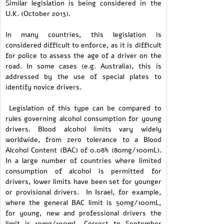
Similar legislation is being considered in the
U.K. (October 2013).
In many countries, this legislation is
considered difficult to enforce, as it is difficult
for police to assess the age of a driver on the
road. In some cases (e.g. Australia), this is
addressed by the use of special plates to
identify novice drivers.
Legislation of this type can be compared to
rules governing alcohol consumption for young
drivers. Blood alcohol limits vary widely
worldwide, from zero tolerance to a Blood
Alcohol Content (BAC) of 0.08% (80mg/100mL).
In a large number of countries where limited
consumption of alcohol is permitted for
drivers, lower limits have been set for younger
or provisional drivers. In Israel, for example,
where the general BAC limit is 50mg/100mL,
for young, new and professional drivers the
limit is 10mg/100mL. Correct to September