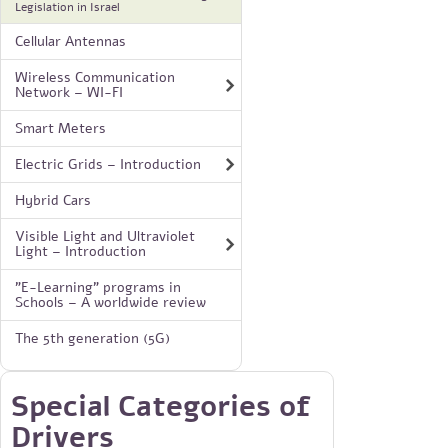
Legislation in Israel
Cellular Antennas
Wireless Communication
Network – WI-FI
Smart Meters
Electric Grids – Introduction
Hybrid Cars
Visible Light and Ultraviolet
Light – Introduction
"E-Learning" programs in
Schools – A worldwide review
The 5th generation (5G)
Special Categories of
Drivers