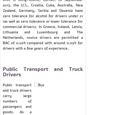
2013, the U.S., Croatia, Cuba, Australia, New
Zealand, Germany, Serbia and Slovenia have
zero tolerance for alcohol for drivers under 21
(as well as zero tolerance or lower tolerance for
commercial drivers). In Greece, Ireland, Latvia,
Lithuania and Luxembourg and The
Netherlands, novice drivers are permitted a
BAC of 0.02% compared with around 0.05% for
drivers with a few years of experience.
Public Transport and Truck
Drivers
Public transport
and truck drivers
carry large
numbers of
passengers and
goods. As a