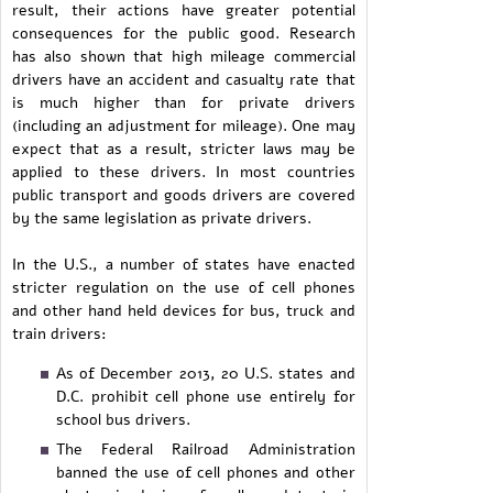
result, their actions have greater potential
consequences for the public good. Research
has also shown that high mileage commercial
drivers have an accident and casualty rate that
is much higher than for private drivers
(including an adjustment for mileage). One may
expect that as a result, stricter laws may be
applied to these drivers. In most countries
public transport and goods drivers are covered
by the same legislation as private drivers.
In the U.S., a number of states have enacted
stricter regulation on the use of cell phones
and other hand held devices for bus, truck and
train drivers:
As of December 2013, 20 U.S. states and
D.C. prohibit cell phone use entirely for
school bus drivers.
The Federal Railroad Administration
banned the use of cell phones and other