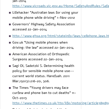
Jan-2014
http://www.vicroads.vic.gov.au/Home/SafetyAndRules/Saf
Lifehacker "Australian laws for using your
mobile phone while driving" 1-Nov-2012
Governors' Highway Safety Association
accessed 22-Jan-2014
http://www.ghsa.org/html/stateinfo/laws/cellphone_laws.h
Gov.uk "Using mobile phones when
driving: the law" accessed 22-Jan-2014
American Association of Orthopedic
Surgeons accessed 22-Jan-2014
Sagi OI, Sadetzki S. Determining health
policy for sensible mobile phone use--
current world status. Harefuah. 2011
Mar;150(3):216-20, 306.
The Times "Young drivers may face
curfew and phone ban to cut deaths" 11-
Oct-2013
http://www.thetimes.co.uk/tto/life/motoring/article389185