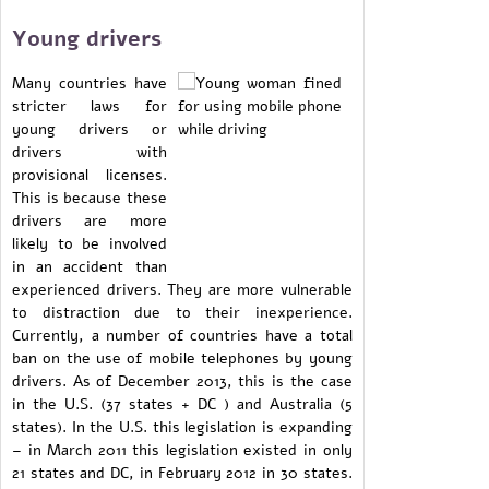
Young drivers
Many countries have
stricter laws for
young drivers or
drivers with
provisional licenses.
This is because these
drivers are more
likely to be involved
in an accident than
experienced drivers. They are more vulnerable
to distraction due to their inexperience.
Currently, a number of countries have a total
ban on the use of mobile telephones by young
drivers. As of December 2013, this is the case
in the U.S. (37 states + DC ) and Australia (5
states). In the U.S. this legislation is expanding
– in March 2011 this legislation existed in only
21 states and DC, in February 2012 in 30 states.