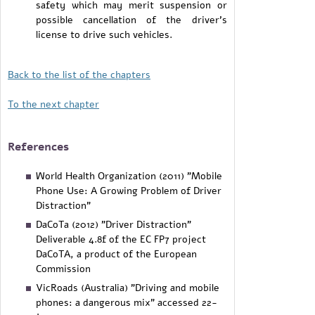
safety which may merit suspension or
possible cancellation of the driver's
license to drive such vehicles.
Back to the list of the chapters
To the next chapter
References
World Health Organization (2011) "Mobile
Phone Use: A Growing Problem of Driver
Distraction"
DaCoTa (2012) "Driver Distraction"
Deliverable 4.8f of the EC FP7 project
DaCoTA, a product of the European
Commission
VicRoads (Australia) "Driving and mobile
phones: a dangerous mix" accessed 22-