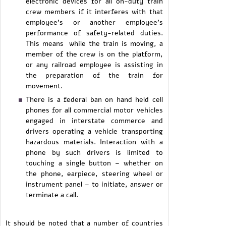
electronic devices for all on-duty train
crew members if it interferes with that
employee’s or another employee’s
performance of safety-related duties.
This means while the train is moving, a
member of the crew is on the platform,
or any railroad employee is assisting in
the preparation of the train for
movement.
There is a federal ban on hand held cell
phones for all commercial motor vehicles
engaged in interstate commerce and
drivers operating a vehicle transporting
hazardous materials. Interaction with a
phone by such drivers is limited to
touching a single button – whether on
the phone, earpiece, steering wheel or
instrument panel – to initiate, answer or
terminate a call.
It should be noted that a number of countries