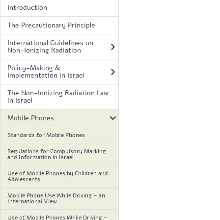
Introduction
The Precautionary Principle
International Guidelines on
Non-Ionizing Radiation
Policy-Making &
Implementation in Israel
The Non-Ionizing Radiation Law
in Israel
Mobile Phones
Standards for Mobile Phones
Regulations for Compulsory Marking
and Information in Israel
Use of Mobile Phones by Children and
Adolescents
Mobile Phone Use While Driving – an
International View
Use of Mobile Phones While Driving –