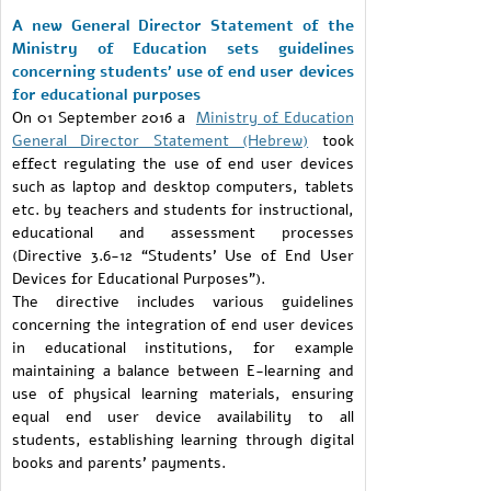
A new General Director Statement of the
Ministry of Education sets guidelines
concerning students’ use of end user devices
for educational purposes
On 01 September 2016 a
Ministry of Education
General Director Statement (Hebrew)
took
effect regulating the use of end user devices
such as laptop and desktop computers, tablets
etc. by teachers and students for instructional,
educational and assessment processes
(Directive 3.6-12 “Students’ Use of End User
Devices for Educational Purposes”).
The directive includes various guidelines
concerning the integration of end user devices
in educational institutions, for example
maintaining a balance between E-learning and
use of physical learning materials, ensuring
equal end user device availability to all
students, establishing learning through digital
books and parents’ payments.