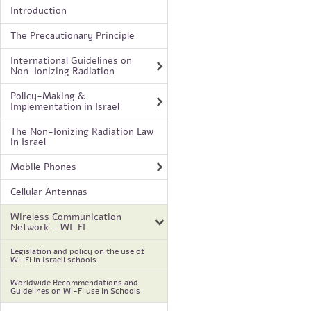
Introduction
The Precautionary Principle
International Guidelines on
Non-Ionizing Radiation
Policy-Making &
Implementation in Israel
The Non-Ionizing Radiation Law
in Israel
Mobile Phones
Cellular Antennas
Wireless Communication
Network – WI-FI
Legislation and policy on the use of
Wi-Fi in Israeli schools
Worldwide Recommendations and
Guidelines on Wi-Fi use in Schools