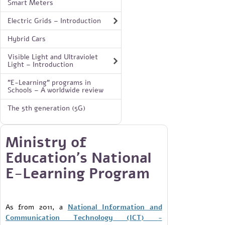
Smart Meters
Electric Grids – Introduction
Hybrid Cars
Visible Light and Ultraviolet
Light – Introduction
"E-Learning" programs in
Schools – A worldwide review
The 5th generation (5G)
Ministry of
Education's National
E-Learning Program
As from 2011, a
National Information and
Communication Technology (ICT)
-