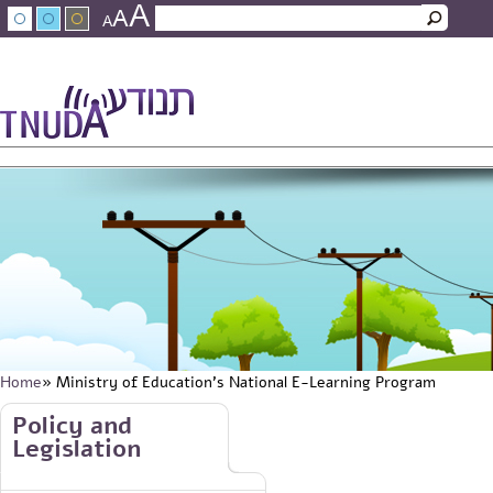
A
Skip to main content
A
Search
A
Search form
עברית
عربي
About Tnuda
News
Staff
Contact Us
Home
» Ministry of Education's National E-Learning Program
You are here
Skip to main content
Policy and
Legislation