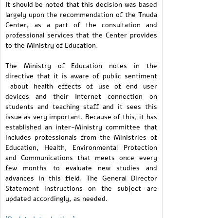
It should be noted that this decision was based
largely upon the recommendation of the Tnuda
Center, as a part of the consultation and
professional services that the Center provides
to the Ministry of Education.
The Ministry of Education notes in the
directive that it is aware of public sentiment
about health effects of use of end user
devices and their Internet connection on
students and teaching staff and it sees this
issue as very important. Because of this, it has
established an inter-Ministry committee that
includes professionals from the Ministries of
Education, Health, Environmental Protection
and Communications that meets once every
few months to evaluate new studies and
advances in this field. The General Director
Statement instructions on the subject are
updated accordingly, as needed.