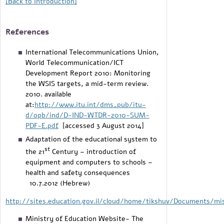
[Back to Introduction
]
References
International Telecommunications Union,
World Telecommunication/ICT
Development Report 2010: Monitoring
the WSIS targets, a mid-term review.
2010. available
at:
http://www.itu.int/dms_pub/itu-
d/opb/ind/D-IND-WTDR-2010-SUM-
PDF-E.pdf
[accessed 3 August 2014]
Adaptation of the educational system to
st
the 21
Century – introduction of
equipment and computers to schools –
health and safety consequences
10.7.2012 (Hebrew)​
http://sites.education.gov.il/cloud/home/tikshuv/Documents/mi
Ministry of Education Website- The