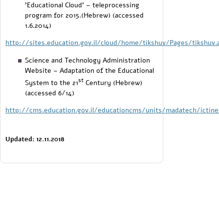
'Educational Cloud' – teleprocessing
program for 2015.(Hebrew) (accessed
1.6.2014)
http://sites.education.gov.il/cloud/home/tikshuv/Pages/tikshuv.
Science and Technology Administration
Website – Adaptation of the Educational
st
System to the 21
Century (Hebrew)
(accessed 6/14)
http://cms.education.gov.il/educationcms/units/madatech/ictine
Updated: 12.11.2018