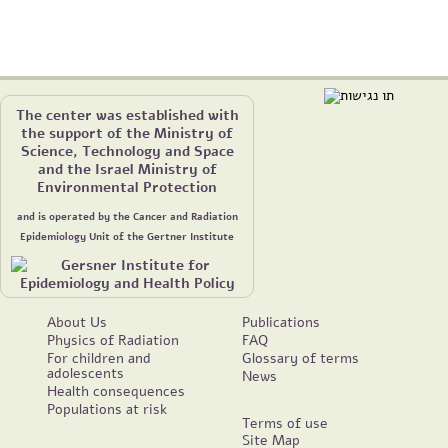
The center was established with
the support of the Ministry of
Science, Technology and Space
and the Israel Ministry of
Environmental Protection
and is operated by the Cancer and Radiation
Epidemiology Unit of the Gertner Institute
About Us
Publications
Physics of Radiation
FAQ
For children and
Glossary of terms
adolescents
News
Health consequences
Populations at risk
Terms of use
Site Map