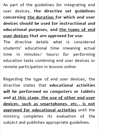
As part of the guidelines for integrating end
user devices,
the directive set guidelines
concerning
the duration
for which end user
devices should be used for instructional and
educational purposes, and
the types of end
user devices
that are approved for use.
The directive details what is considered
students’ educational time (meaning actual
time in minutes/ hours) for performing
education tasks combining end user devices or
remote participation in lessons online.
Regarding the type of end user devices, the
directive states that
educational activities
will be performed on computers or tablets
and
at this stage, the use of other end user
devices, such as smartphones, etc., is not
approved for educational activities
until the
ministry completes its evaluation of the
subject and publishes appropriate guidelines.