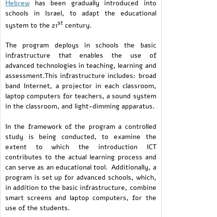
Hebrew
has been gradually introduced into
schools in Israel, to adapt the educational
st
system to the 21
century.
The program deploys in schools the basic
infrastructure that enables the use of
advanced technologies in teaching, learning and
assessment.This infrastructure includes: broad
band Internet, a projector in each classroom,
laptop computers for teachers, a sound system
in the classroom, and light-dimming apparatus.
In the framework of the program a controlled
study is being conducted, to examine the
extent to which the introduction ICT
contributes to the actual learning process and
can serve as an educational tool. Additionally, a
program is set up for advanced schools, which,
in addition to the basic infrastructure, combine
smart screens and laptop computers, for the
use of the students.