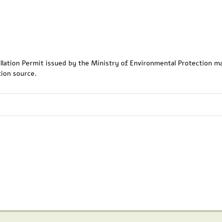
tallation Permit issued by the Ministry of Environmental Protection m
tion source.