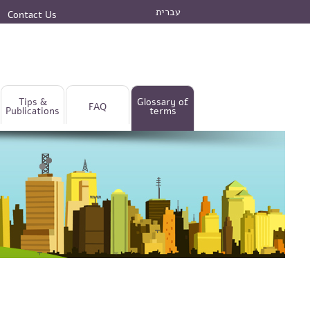
עברית
Contact Us
Tips &
Glossary of
FAQ
Publications
terms