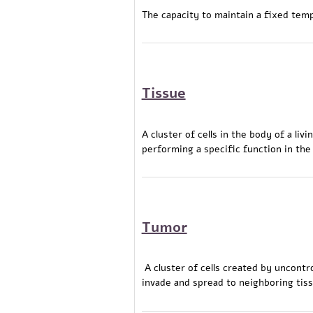
The capacity to maintain a fixed tem
Tissue
A cluster of cells in the body of a li
performing a specific function in the
Tumor
A cluster of cells created by uncontro
invade and spread to neighboring tiss