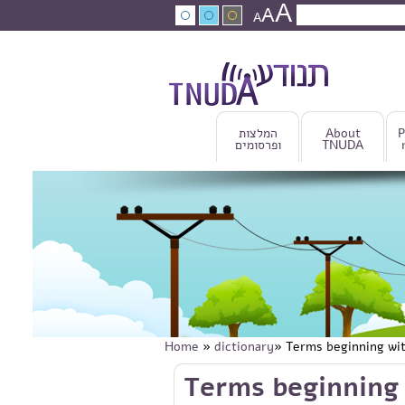
A
Skip to main content
A
Search
A
Search fo
המלצות
About
P
ופרסומים
TNUDA
Home
»
dictionary
» Terms beginning wi
You are here
Skip to main content
Terms beginning 