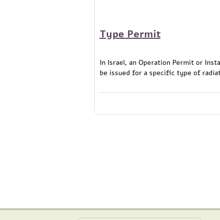
Type Permit
In Israel, an Operation Permit or Ins
be issued for a specific type of radia