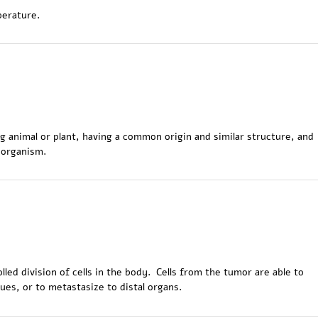
perature.
ving animal or plant, having a common origin and similar structure, and
 organism.
lled division of cells in the body. Cells from the tumor are able to
ues, or to metastasize to distal organs.