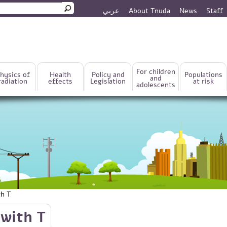
عربي
About Tnuda
News
Staff
rm
For children
hysics of
Health
Policy and
Populations
and
radiation
effects
Legislation
at risk
adolescents
th T
with T