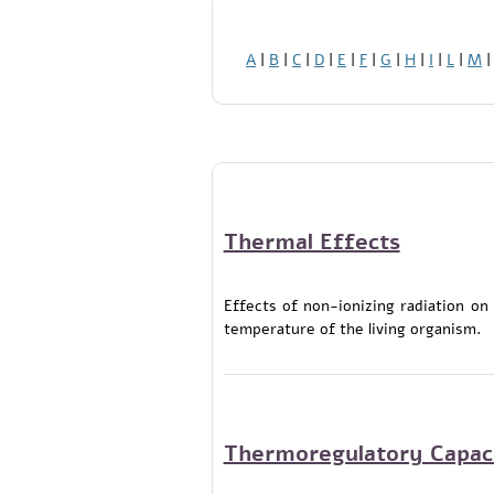
A
|
B
|
C
|
D
|
E
|
F
|
G
|
H
|
I
|
L
|
M
Thermal Effects
Effects of non-ionizing radiation on
temperature of the living organism.
Thermoregulatory Capac