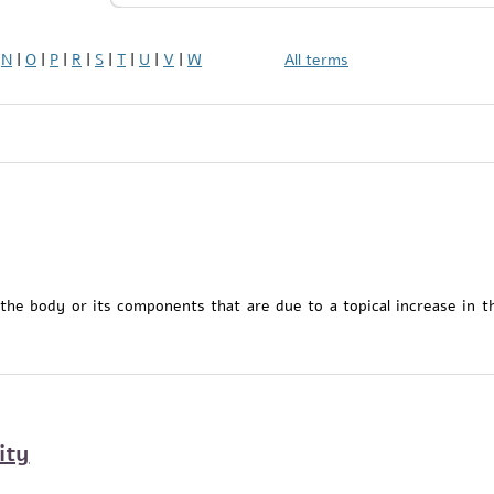
|
N
|
O
|
P
|
R
|
S
|
T
|
U
|
V
|
W
All terms
 the body or its components that are due to a topical increase in t
ity