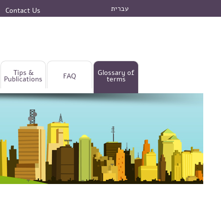
עברית
Contact Us
Tips &
Glossary of
FAQ
Publications
terms