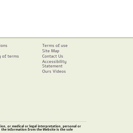
ions
Terms of use
Site Map
y of terms
Contact Us
Accessibility
Statement
Ours Videos
on, or medical or legal interpretation, personal or
n the information from the Website is the sole