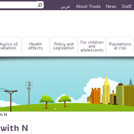
عربي
About Tnuda
News
Staff
rm
For children
hysics of
Health
Policy and
Populations
and
radiation
effects
Legislation
at risk
adolescents
th N
 with N