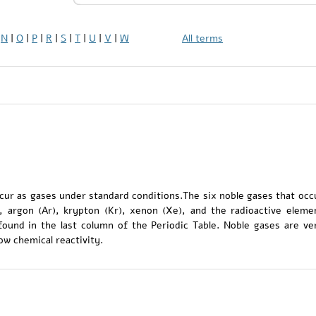
|
N
|
O
|
P
|
R
|
S
|
T
|
U
|
V
|
W
All terms
cur as gases under standard conditions.The six noble gases that occ
), argon (Ar), krypton (Kr), xenon (Xe), and the radioactive eleme
found in the last column of the Periodic Table. Noble gases are ve
ow chemical reactivity.