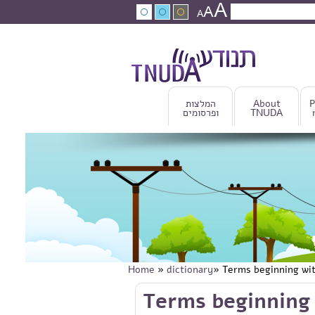
A
Skip to main content
A
Search
A
Search fo
המלצות
About
P
ופרסומים
TNUDA
Home
»
dictionary
» Terms beginning wi
You are here
Skip to main content
Terms beginning