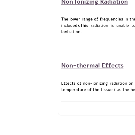
Non Ionizing Radiation
The lower range of frequencies in the
included).This radiation is unable
ionization.
Non-thermal Effects
Effects of non-ionizing radiation on
temperature of the tissue (i.e. the he