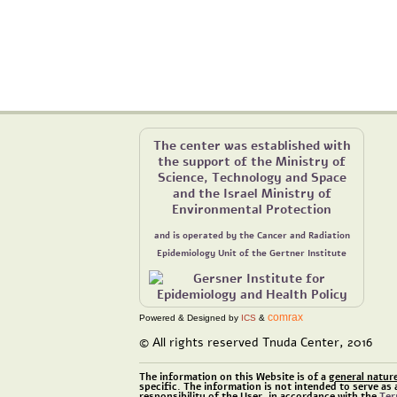
The center was established with
the support of the Ministry of
Science, Technology and Space
and the Israel Ministry of
Environmental Protection
and is operated by the Cancer and Radiation
Epidemiology Unit of the Gertner Institute
comrax
Powered & Designed by
ICS
&
© All rights reserved Tnuda Center, 2016
The information on this Website is of a
general natur
specific. The information is not intended to serve as 
responsibility of the User, in accordance with the
Ter