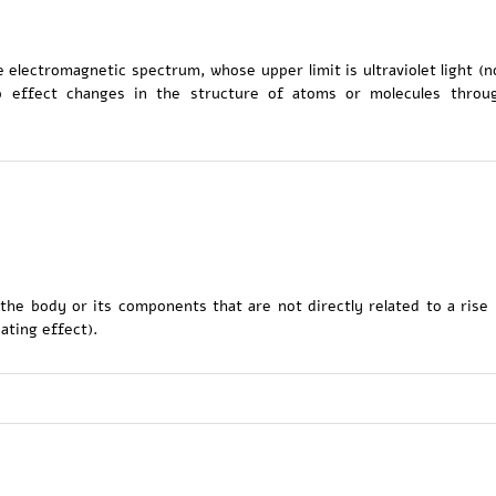
 electromagnetic spectrum, whose upper limit is ultraviolet light (n
 to effect changes in the structure of atoms or molecules throu
 the body or its components that are not directly related to a rise 
ating effect).