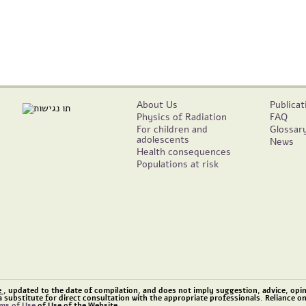
About Us
Publicat
Physics of Radiation
FAQ
For children and
Glossar
adolescents
News
Health consequences
Populations at risk
e
, updated to the date of compilation, and does not imply suggestion, advice, opini
a substitute for direct consultation with the appropriate professionals. Reliance o
ms of Use
of Use of the Website.