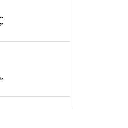
ot
gh
in