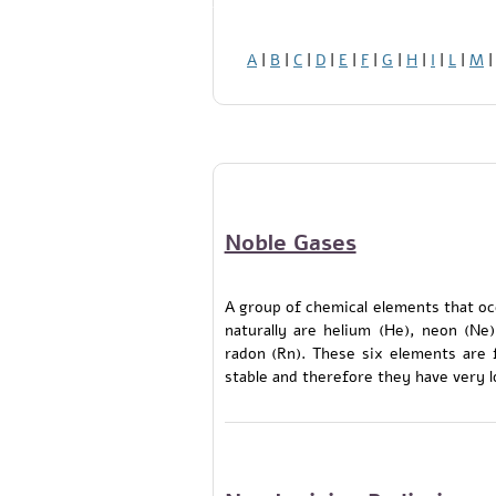
A
|
B
|
C
|
D
|
E
|
F
|
G
|
H
|
I
|
L
|
M
Noble Gases
A group of chemical elements that oc
naturally are helium (He), neon (Ne
radon (Rn). These six elements are 
stable and therefore they have very l