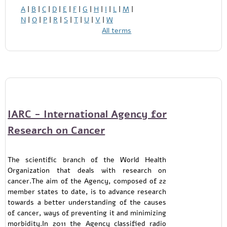
A
|
B
|
C
|
D
|
E
|
F
|
G
|
H
|
I
|
L
|
M
|
N
|
O
|
P
|
R
|
S
|
T
|
U
|
V
|
W
All terms
IARC - International Agency for
Research on Cancer
The scientific branch of the World Health
Organization that deals with research on
cancer.The aim of the Agency, composed of 22
member states to date, is to advance research
towards a better understanding of the causes
of cancer, ways of preventing it and minimizing
morbidity.In 2011 the Agency classified radio