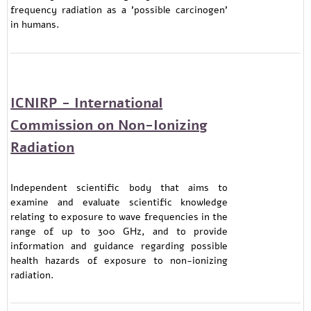
frequency radiation as a 'possible carcinogen'
in humans.
ICNIRP - International
Commission on Non-Ionizing
Radiation
Independent scientific body that aims to
examine and evaluate scientific knowledge
relating to exposure to wave frequencies in the
range of up to 300 GHz, and to provide
information and guidance regarding possible
health hazards of exposure to non-ionizing
radiation.