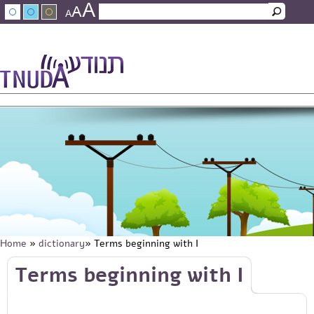
A
Skip to main content
A
Search
A
Search form
עברית
عربي
About Tnuda
News
Staff
Contact Us
Home
»
dictionary
» Terms beginning with I
You are here
Skip to main content
Terms beginning with I