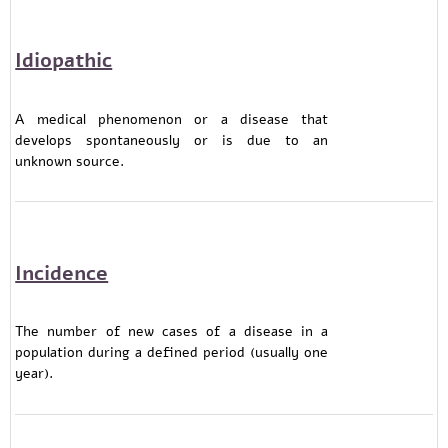
Idiopathic
A medical phenomenon or a disease that
develops spontaneously or is due to an
unknown source.
Incidence
The number of new cases of a disease in a
population during a defined period (usually one
year).