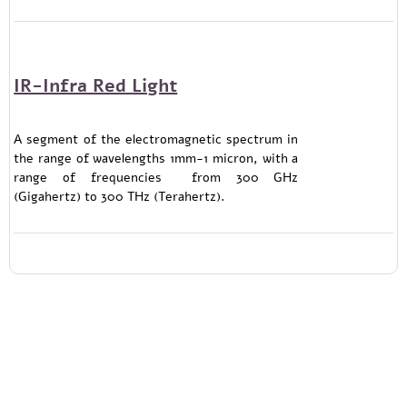
IR-Infra Red Light
A segment of the electromagnetic spectrum in
the range of wavelengths 1mm-1 micron, with a
range of frequencies from 300 GHz
(Gigahertz) to 300 THz (Terahertz).