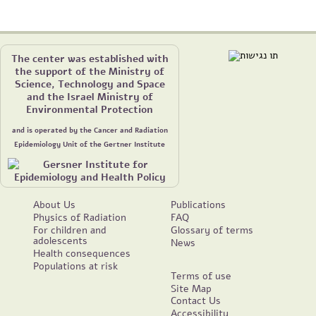
The center was established with
the support of the Ministry of
Science, Technology and Space
and the Israel Ministry of
Environmental Protection
and is operated by the Cancer and Radiation
Epidemiology Unit of the Gertner Institute
About Us
Publications
Physics of Radiation
FAQ
For children and
Glossary of terms
adolescents
News
Health consequences
Populations at risk
Terms of use
Site Map
Contact Us
Accessibility