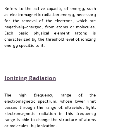
Refers to the active capacity of energy, such
as electromagnetic radiation energy, necessary
for the removal of the electrons, which are
negatively-charged, from atoms or molecules.
Each basic physical element (atom) is
characterized by the threshold level of ionizing
energy specific to it.
Ionizing Radiation
The high frequency range of the
electromagnetic spectrum, whose lower limit
passes through the range of ultraviolet light.
Electromagnetic radiation in this frequency
range is able to change the structure of atoms
or molecules, by ionization.