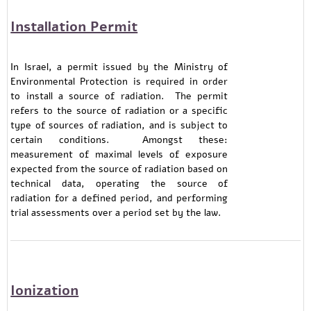
Installation Permit
In Israel, a permit issued by the Ministry of
Environmental Protection is required in order
to install a source of radiation. The permit
refers to the source of radiation or a specific
type of sources of radiation, and is subject to
certain conditions. Amongst these:
measurement of maximal levels of exposure
expected from the source of radiation based on
technical data, operating the source of
radiation for a defined period, and performing
trial assessments over a period set by the law.
Ionization