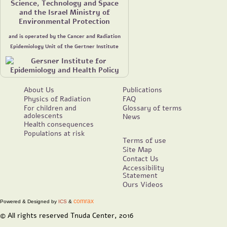
Science, Technology and Space
and the Israel Ministry of
Environmental Protection
and is operated by the Cancer and Radiation
Epidemiology Unit of the Gertner Institute
About Us
Publications
Physics of Radiation
FAQ
For children and
Glossary of terms
adolescents
News
Health consequences
Populations at risk
Terms of use
Site Map
Contact Us
Accessibility
Statement
Ours Videos
comrax
Powered & Designed by
ICS
&
© All rights reserved Tnuda Center, 2016